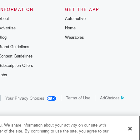
INFORMATION
GET THE APP
About
Automotive
Advertise
Home
Blog
Wearables
Brand Guidelines
Contest Guidelines
Subscription Offers
Jobs
Terms of Use
AdChoices
Your Privacy Choices
. We share information about your activity on our site with
 of the site. By continuing to use the site, you agree to our