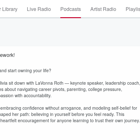
 Library
Live Radio
Podcasts
Artist Radio
Playli
ework!
and start owning your life?
ivia sit down with LaVonna Roth — keynote speaker, leadership coach
s about navigating career pivots, parenting, college pressure,
ssion with accountability.
 embracing confidence without arrogance, and modeling self-belief for
ped her path: believing in yourself before you feel ready. This
d heartfelt encouragement for anyone learning to trust their own journey.