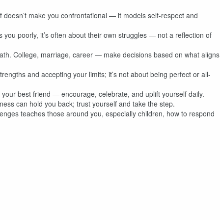
f doesn’t make you confrontational — it models self-respect and
u poorly, it’s often about their own struggles — not a reflection of
path. College, marriage, career — make decisions based on what aligns
ngths and accepting your limits; it’s not about being perfect or all-
your best friend — encourage, celebrate, and uplift yourself daily.
ness can hold you back; trust yourself and take the step.
lenges teaches those around you, especially children, how to respond