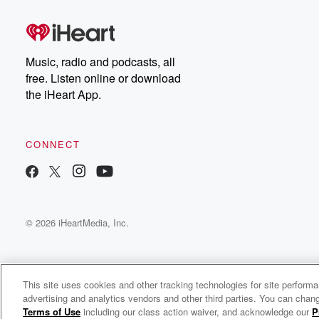
Music, radio and podcasts, all
free. Listen online or download
the iHeart App.
CONNECT
© 2026 iHeartMedia, Inc.
This site uses cookies and other tracking technologies for site perform
advertising and analytics vendors and other third parties. You can chang
Her Unshakeable Confidence Podcast
Terms of Use
including our class action waiver, and acknowledge our
P