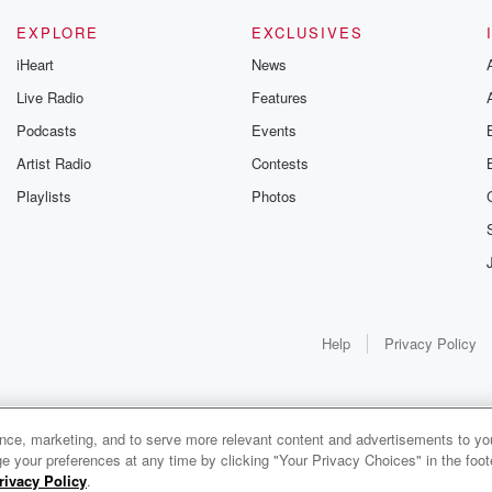
EXPLORE
EXCLUSIVES
iHeart
News
Live Radio
Features
Podcasts
Events
Artist Radio
Contests
Playlists
Photos
Help
Privacy Policy
ance, marketing, and to serve more relevant content and advertisements to you
1x
e your preferences at any time by clicking "Your Privacy Choices" in the footer
rivacy Policy
.
0:00
0:00