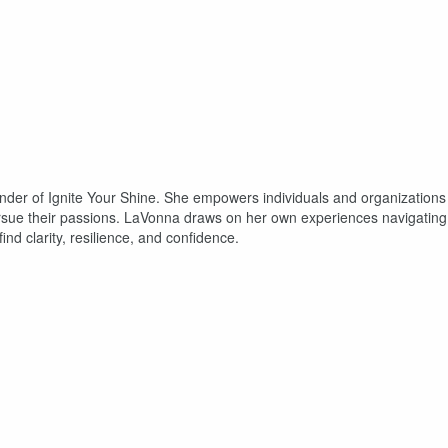
nder of Ignite Your Shine. She empowers individuals and organizations
ursue their passions. LaVonna draws on her own experiences navigating
nd clarity, resilience, and confidence.