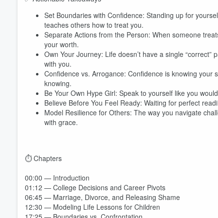
Set Boundaries with Confidence: Standing up for yoursel
teaches others how to treat you.
Separate Actions from the Person: When someone treats yo
your worth.
Own Your Journey: Life doesn’t have a single “correct” 
with you.
Confidence vs. Arrogance: Confidence is knowing your stre
knowing.
Be Your Own Hype Girl: Speak to yourself like you would 
Believe Before You Feel Ready: Waiting for perfect readi
Model Resilience for Others: The way you navigate chal
with grace.
⏱️ Chapters
00:00 — Introduction
01:12 — College Decisions and Career Pivots
06:45 — Marriage, Divorce, and Releasing Shame
12:30 — Modeling Life Lessons for Children
17:25 — Boundaries vs. Confrontation