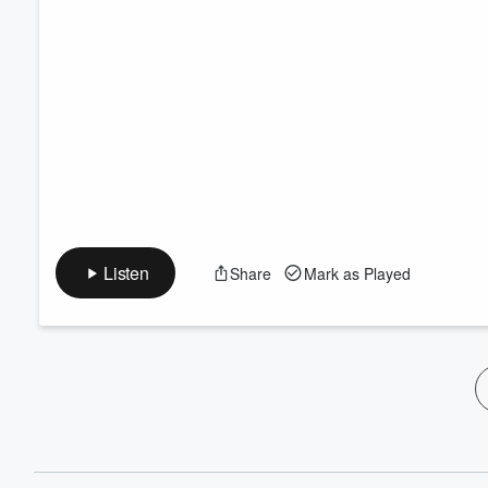
Listen
Share
Mark as Played