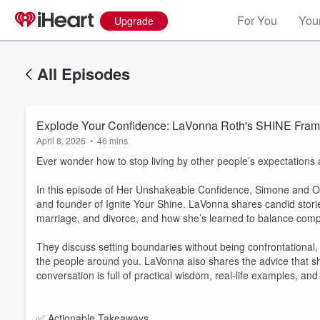
For You
Your
Upgrade
All Episodes
Explode Your Confidence: LaVonna Roth's SHINE Fram
April 8, 2026
•
46 mins
Ever wonder how to stop living by other people’s expectations 
In this episode of Her Unshakeable Confidence, Simone and Ol
and founder of Ignite Your Shine. LaVonna shares candid storie
marriage, and divorce, and how she’s learned to balance compa
They discuss setting boundaries without being confrontational,
the people around you. LaVonna also shares the advice that sha
conversation is full of practical wisdom, real-life examples, an
✅ Actionable Takeaways