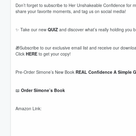
Don’t forget to subscribe to Her Unshakeable Confidence for m
share your favorite moments, and tag us on social media!
✨ Take our new
QUIZ
and discover what’s really holding you 
🎁Subscribe to our exclusive email list and receive our downloa
Click
HERE
to get your copy!
Pre-Order Simone’s New Book
REAL Confidence A Simple G
📖
Order Simone’s Book
Amazon Link: