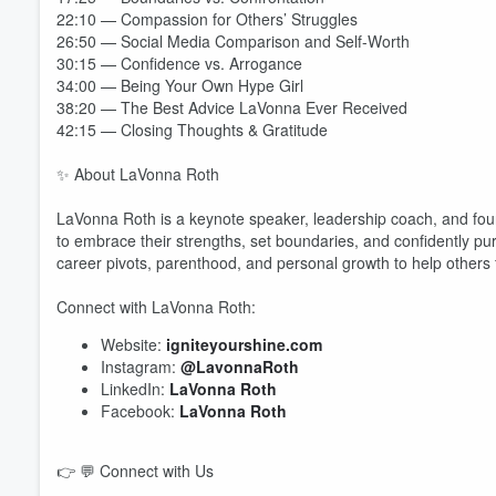
22:10 — Compassion for Others’ Struggles
26:50 — Social Media Comparison and Self-Worth
30:15 — Confidence vs. Arrogance
34:00 — Being Your Own Hype Girl
38:20 — The Best Advice LaVonna Ever Received
42:15 — Closing Thoughts & Gratitude
✨ About LaVonna Roth
LaVonna Roth is a keynote speaker, leadership coach, and fou
to embrace their strengths, set boundaries, and confidently p
Volume
60%
career pivots, parenthood, and personal growth to help others fi
Connect with LaVonna Roth:
Website:
igniteyourshine.com
Instagram:
@LavonnaRoth
LinkedIn:
LaVonna Roth
Facebook:
LaVonna Roth
👉 💬 Connect with Us