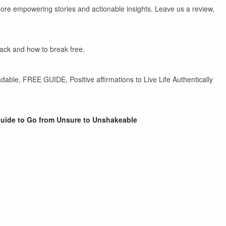
ore empowering stories and actionable insights. Leave us a review,
back and how to break free.
dable, FREE GUIDE, Positive affirmations to Live Life Authentically
uide to Go from Unsure to Unshakeable