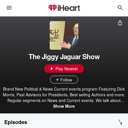
The Jiggy Jaguar Show
Play Newest
Follow
Brand New Political & News Current events program Featuring Dick
Morris, Past Advisors for Presidents, Best selling Authors and more.
Regular segments on News and Current events. We talk about
Progressive Issues, Right Wing issues and provide real ideas and
Show More
answers to todays problems. Past guests include William Shatner,
Lanny Poffo, Dean Koontz, and more!
Episodes