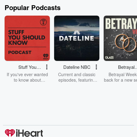
Popular Podcasts
Stuff You
Dateline NBC
Betrayal
Should Know
Weekly
If you've ever wanted
Current and classic
Betrayal Weekl
to know about
episodes, featuring
back for a new s
champagne, satanism,
compelling true-crime
Every Thursd
the Stonewall Uprising,
mysteries, powerful
Betrayal Wee
chaos theory, LSD, El
documentaries and in-
shares first-h
Nino, true crime and
depth investigations.
accounts of br
Rosa Parks, then look
Follow now to get the
trust, shocki
no further. Josh and
latest episodes of
deceptions, an
Chuck have you
Dateline NBC
trail of destructi
covered.
completely free, or
leave behind. H
subscribe to Dateline
by Andrea Gun
Premium for ad-free
this weekly on