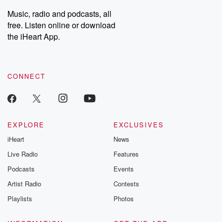
listening and exclusive
series digs into re
Music, radio and podcasts, all
bonus content:
stories of betray
DatelinePremium.com
the aftermath.
free. Listen online or download
stories of double
the iHeart App.
to dark discove
these are cauti
tales and accou
resilience agains
CONNECT
odds. From t
producers of 
critically accl
Betrayal seri
Betrayal Weekly
new episodes e
EXPLORE
EXCLUSIVES
Thursday. If you would
iHeart
News
like to share your
you can reach o
Live Radio
Features
the Betrayal Te
emailing them
Podcasts
Events
betrayalpod@gm
Artist Radio
Contests
m and follow u
Instagram a
Playlists
Photos
@betrayalpod
@glasspodcas
Please join o