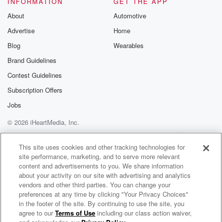
INFORMATION
GET THE APP
Substack for addi
exclusive cont
About
Automotive
curated boo
Advertise
Home
recommendation
community
Blog
Wearables
discussions. Si
FREE by clicking
Brand Guidelines
link Beyond Bet
Contest Guidelines
Substack. Join
community dedi
Subscription Offers
to truth, resilien
healing. Your v
Jobs
matters! Be a pa
© 2026 iHeartMedia, Inc.
our Betrayal jou
Substack.
Help
Privacy Policy
Your Privacy Choices
Terms of Use
AdChoices
This site uses cookies and other tracking technologies for
site performance, marketing, and to serve more relevant
content and advertisements to you. We share information
about your activity on our site with advertising and analytics
vendors and other third parties. You can change your
preferences at any time by clicking "Your Privacy Choices"
in the footer of the site. By continuing to use the site, you
agree to our
Terms of Use
including our class action waiver,
The Jiggy Jaguar Show