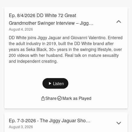
Ep. 8/​4/​2026 DD White 72 Great
Grandmother Swinger Interview – Jiggy
August 4, 2026
Jaguar Radio
DD White joins Jiggy Jaguar and Giovanni Valentino. Entered
the adult industry in 2019, built the DD White brand after
years as Seka Black, 30+ years in the swinging lifestyle, over
200 videos with her husband. Real talk on mature sexuality
and independent creating.
Listen
Share
Mark as Played
Ep. 7-3-2026 - The Jiggy Jaguar Show
August 3, 2026
Leslie & Lindsey Glass on Healing the