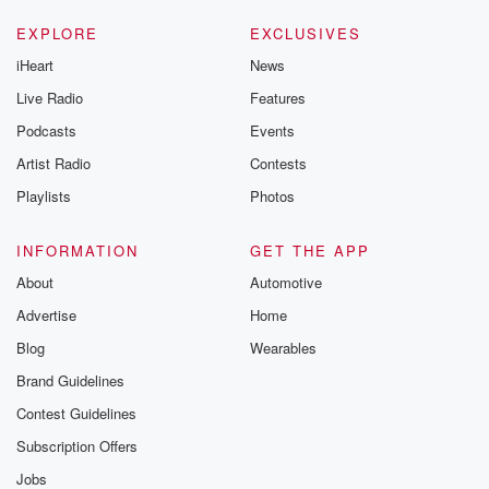
EXPLORE
EXCLUSIVES
iHeart
News
Live Radio
Features
Podcasts
Events
Artist Radio
Contests
Playlists
Photos
INFORMATION
GET THE APP
About
Automotive
Advertise
Home
Blog
Wearables
Brand Guidelines
Contest Guidelines
Subscription Offers
Jobs