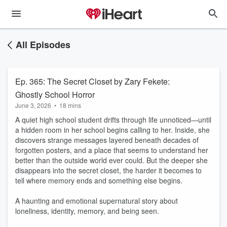
All Episodes
Ep. 365: The Secret Closet by Zary Fekete:
Ghostly School Horror
June 3, 2026
•
18 mins
A quiet high school student drifts through life unnoticed—until
a hidden room in her school begins calling to her. Inside, she
discovers strange messages layered beneath decades of
forgotten posters, and a place that seems to understand her
better than the outside world ever could. But the deeper she
disappears into the secret closet, the harder it becomes to
tell where memory ends and something else begins.
A haunting and emotional supernatural story about
loneliness, identity, memory, and being seen.