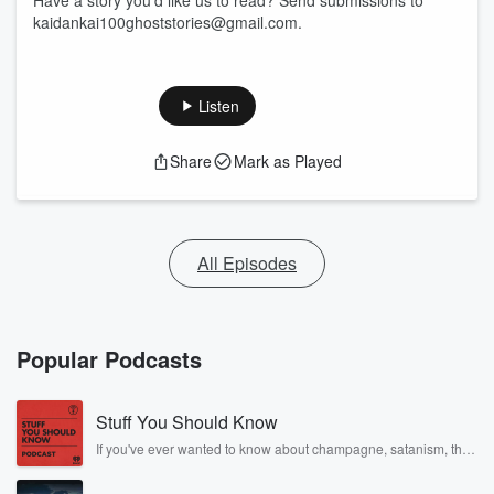
Have a story you'd like us to read? Send submissions to
kaidankai100ghoststories@gmail.com.
Listen
Share
Mark as Played
All Episodes
Popular Podcasts
Stuff You Should Know
If you've ever wanted to know about champagne, satanism, the
Stonewall Uprising, chaos theory, LSD, El Nino, true crime and
Rosa Parks, then look no further. Josh and Chuck have you