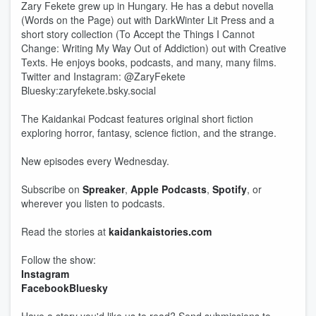
Zary Fekete grew up in Hungary. He has a debut novella
(Words on the Page) out with DarkWinter Lit Press and a
short story collection (To Accept the Things I Cannot
Change: Writing My Way Out of Addiction) out with Creative
Texts. He enjoys books, podcasts, and many, many films.
Twitter and Instagram: @ZaryFekete
Bluesky:zaryfekete.bsky.social
The Kaidankai Podcast features original short fiction
exploring horror, fantasy, science fiction, and the strange.
New episodes every Wednesday.
Subscribe on
Spreaker
,
Apple Podcasts
,
Spotify
, or
wherever you listen to podcasts.
Read the stories at
kaidankaistories.com
Follow the show:
Instagram
Facebook
Bluesky