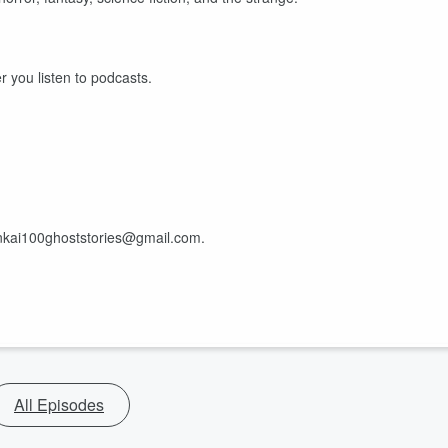
r you listen to podcasts.
ankai100ghoststories@gmail.com.
All Episodes