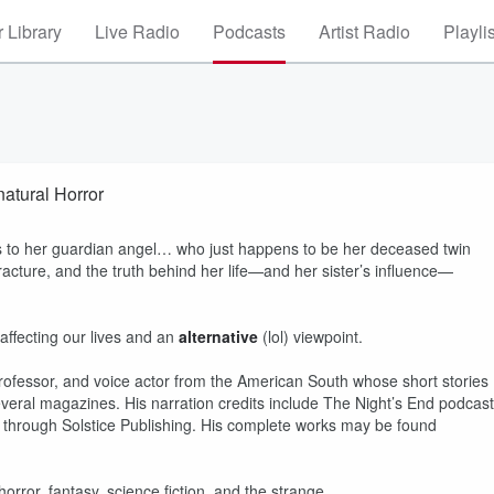
 Library
Live Radio
Podcasts
Artist Radio
Playli
atural Horror
 to her guardian angel… who just happens to be her deceased twin
 fracture, and the truth behind her life—and her sister’s influence—
 affecting our lives and an
alternative
(lol) viewpoint.
professor, and voice actor from the American South whose short stories
eral magazines. His narration credits include The Night’s End podcast
le through Solstice Publishing. His complete works may be found
orror, fantasy, science fiction, and the strange.