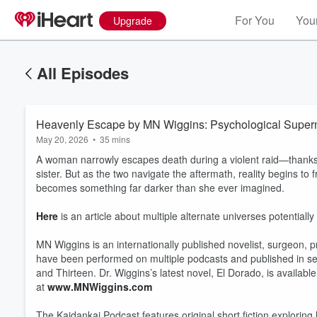
For You
Your
Upgrade
All Episodes
Heavenly Escape by MN Wiggins: Psychological Supern
May 20, 2026
•
35 mins
A woman narrowly escapes death during a violent raid—thanks
sister. But as the two navigate the aftermath, reality begins to
becomes something far darker than she ever imagined.
Here
is an article about multiple alternate universes potentially
MN Wiggins is an internationally published novelist, surgeon, 
have been performed on multiple podcasts and published in sev
and Thirteen. Dr. Wiggins’s latest novel, El Dorado, is availab
at
www.MNWiggins.com
The Kaidankai Podcast features original short fiction exploring h