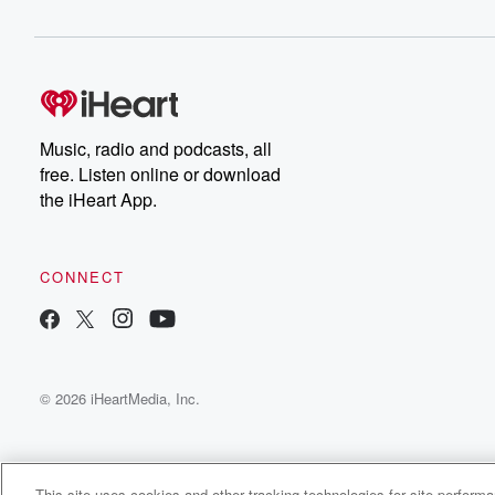
Music, radio and podcasts, all
free. Listen online or download
the iHeart App.
CONNECT
© 2026 iHeartMedia, Inc.
This site uses cookies and other tracking technologies for site perform