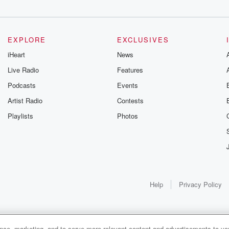
EXPLORE
EXCLUSIVES
iHeart
News
Live Radio
Features
Podcasts
Events
Artist Radio
Contests
Playlists
Photos
Help
Privacy Policy
ance, marketing, and to serve more relevant content and advertisements to you