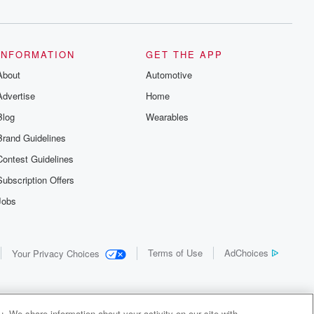
INFORMATION
GET THE APP
About
Automotive
Advertise
Home
Blog
Wearables
Brand Guidelines
Contest Guidelines
Subscription Offers
Jobs
Terms of Use
AdChoices
Your Privacy Choices
. We share information about your activity on our site with