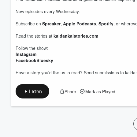
Volume
60%
New episodes every Wednesday.
Subscribe on
Spreaker
,
Apple Podcasts
,
Spotify
, or whereve
Read the stories at
kaidankaistories.com
Follow the show:
Instagram
Facebook
Bluesky
Have a story you'd like us to read? Send submissions to kaid
Listen
Share
Mark as Played