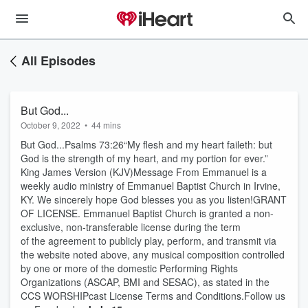
All Episodes
But God...
October 9, 2022
•
44 mins
But God...Psalms 73:26“My flesh and my heart faileth: but
God is the strength of my heart, and my portion for ever.”
King James Version (KJV)Message From Emmanuel is a
weekly audio ministry of Emmanuel Baptist Church in Irvine,
KY. We sincerely hope God blesses you as you listen!GRANT
OF LICENSE. Emmanuel Baptist Church is granted a non-
exclusive, non-transferable license during the term
of the agreement to publicly play, perform, and transmit via
the website noted above, any musical composition controlled
by one or more of the domestic Performing Rights
Organizations (ASCAP, BMI and SESAC), as stated in the
CCS WORSHIPcast License Terms and Conditions.Follow us