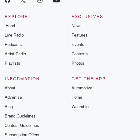
EXPLORE
EXCLUSIVES
iHeart
News
Live Radio
Features
Podcasts
Events
Artist Radio
Contests
Playlists
Photos
INFORMATION
GET THE APP
About
Automotive
Advertise
Home
Blog
Wearables
Brand Guidelines
Contest Guidelines
Subscription Offers