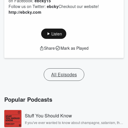
on Facebook:
ebcky15
Follow us on Twitter:
ebcky
Checkout our website!
http://ebcky.com
Listen
Share
Mark as Played
All Episodes
Popular Podcasts
Stuff You Should Know
If you've ever wanted to know about champagne, satanism, the
Stonewall Uprising, chaos theory, LSD, El Nino, true crime and