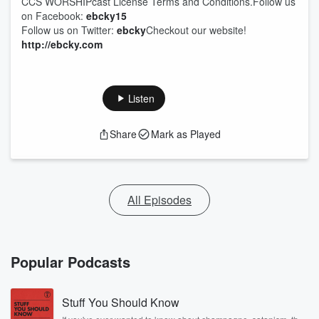
CCS WORSHIPcast License Terms and Conditions.Follow us
on Facebook:
ebcky15
Follow us on Twitter:
ebcky
Checkout our website!
http://ebcky.com
Listen
Share
Mark as Played
All Episodes
Popular Podcasts
Stuff You Should Know