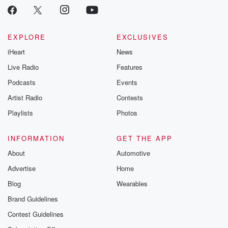
EXPLORE
EXCLUSIVES
iHeart
News
Live Radio
Features
Podcasts
Events
Artist Radio
Contests
Playlists
Photos
INFORMATION
GET THE APP
About
Automotive
Advertise
Home
Blog
Wearables
Brand Guidelines
Contest Guidelines