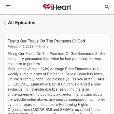
All Episodes
Fixing Our Focus On The Promises Of God
February 19, 2023
•
40 mins
Fixing Our Focus On The Promises Of GodRomans 4:21“And
being fully persuaded that, what he had promised, he was
able also to perform.”
King James Version (KJV)Message From Emmanuel is a
weekly audio ministry of Emmanuel Baptist Church in Irvine,
KY. We sincerely hope God blesses you as you listen!GRANT
OF LICENSE. Emmanuel Baptist Church is granted a non-
exclusive, non-transferable license during the term
of the agreement to publicly play, perform, and transmit via
the website noted above, any musical composition controlled
by one or more of the domestic Performing Rights
Organizations (ASCAP, BMI and SESAC), as stated in the