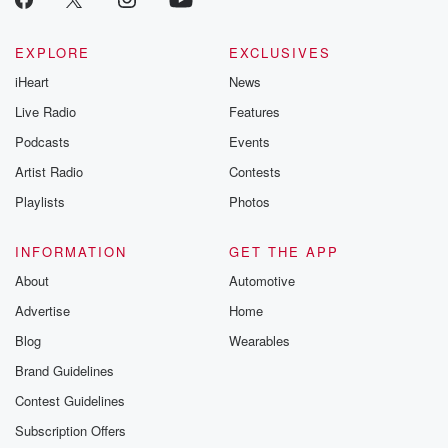
EXPLORE
EXCLUSIVES
iHeart
News
Live Radio
Features
Podcasts
Events
Artist Radio
Contests
Playlists
Photos
INFORMATION
GET THE APP
About
Automotive
Advertise
Home
Blog
Wearables
Brand Guidelines
Contest Guidelines
Subscription Offers