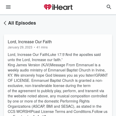
All Episodes
Lord, Increase Our Faith
January 29, 2023
•
41 mins
Lord, Increase Our FaithLuke 17:5“And the apostles said
unto the Lord, Increase our faith.”
King James Version (KJV)Message From Emmanuel is a
weekly audio ministry of Emmanuel Baptist Church in Irvine,
KY. We sincerely hope God blesses you as you listen!GRANT
OF LICENSE. Emmanuel Baptist Church is granted a non-
exclusive, non-transferable license during the term
of the agreement to publicly play, perform, and transmit via
the website noted above, any musical composition controlled
by one or more of the domestic Performing Rights
Organizations (ASCAP, BMI and SESAC), as stated in the
CCS WORSHIPcast License Terms and Conditions.Follow us