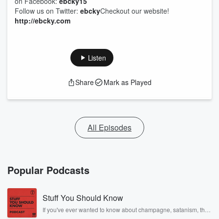
on Facebook:
ebcky15
Follow us on Twitter:
ebcky
Checkout our website!
http://ebcky.com
Listen
Share
Mark as Played
All Episodes
Popular Podcasts
Stuff You Should Know
If you've ever wanted to know about champagne, satanism, the
Stonewall Uprising, chaos theory, LSD, El Nino, true crime and