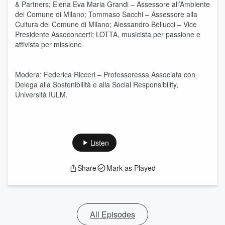
& Partners; Elena Eva Maria Grandi – Assessore all’Ambiente
del Comune di Milano; Tommaso Sacchi – Assessore alla
Cultura del Comune di Milano; Alessandro Bellucci – Vice
Presidente Assoconcerti; LOTTA, musicista per passione e
attivista per missione.
Modera: Federica Ricceri – Professoressa Associata con
Delega alla Sostenibilità e alla Social Responsibility,
Università IULM.
Listen
Share
Mark as Played
All Episodes