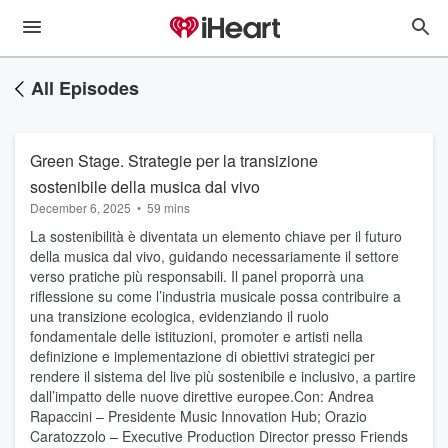
All Episodes
Green Stage. Strategie per la transizione
sostenibile della musica dal vivo
December 6, 2025
•
59 mins
La sostenibilità è diventata un elemento chiave per il futuro
della musica dal vivo, guidando necessariamente il settore
verso pratiche più responsabili. Il panel proporrà una
riflessione su come l’industria musicale possa contribuire a
una transizione ecologica, evidenziando il ruolo
fondamentale delle istituzioni, promoter e artisti nella
definizione e implementazione di obiettivi strategici per
rendere il sistema del live più sostenibile e inclusivo, a partire
dall’impatto delle nuove direttive europee.Con: Andrea
Rapaccini – Presidente Music Innovation Hub; Orazio
Caratozzolo – Executive Production Director presso Friends