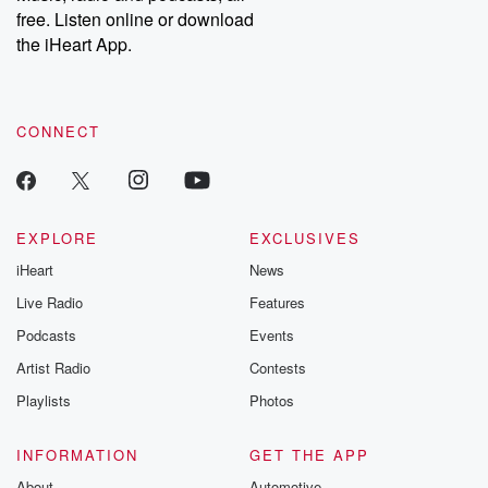
emailing them at betrayalpod@gmail.com and follow us on
free. Listen online or download
Instagram at @betrayalpod and @glasspodcasts. Please join
our Substack for additional exclusive content, curated book
the iHeart App.
recommendations, and community discussions. Sign up FREE
by clicking this link Beyond Betrayal Substack. Join our
community dedicated to truth, resilience, and healing. Your
voice matters! Be a part of our Betrayal journey on Substack.
CONNECT
EXPLORE
EXCLUSIVES
iHeart
News
Live Radio
Features
Podcasts
Events
Artist Radio
Contests
Playlists
Photos
INFORMATION
GET THE APP
About
Automotive