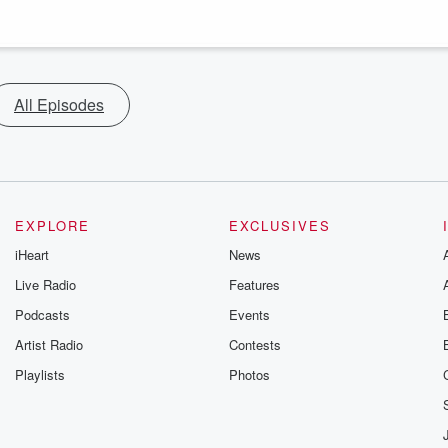
All Episodes
EXPLORE
EXCLUSIVES
iHeart
News
Live Radio
Features
Podcasts
Events
Artist Radio
Contests
Playlists
Photos