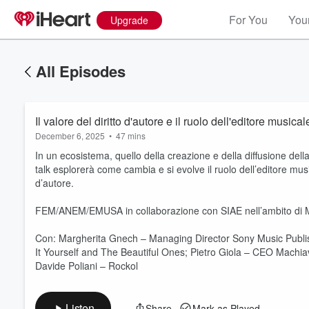
For You
Your
Upgrade
All Episodes
Il valore del diritto d'autore e il ruolo dell'editore musical
December 6, 2025
•
47 mins
In un ecosistema, quello della creazione e della diffusione d
talk esplorerà come cambia e si evolve il ruolo dell’editore music
d’autore.
FEM/ANEM/EMUSA in collaborazione con SIAE nell’ambito di M
Volume
60%
Con: Margherita Gnech – Managing Director Sony Music Publ
It Yourself and The Beautiful Ones; Pietro Giola – CEO Machiav
Davide Poliani – Rockol
Listen
Share
Mark as Played