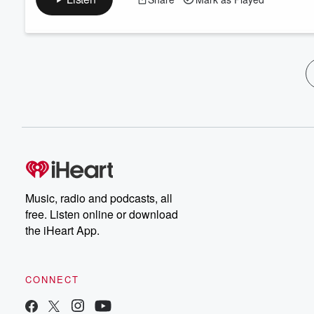
Music, radio and podcasts, all
free. Listen online or download
the iHeart App.
CONNECT