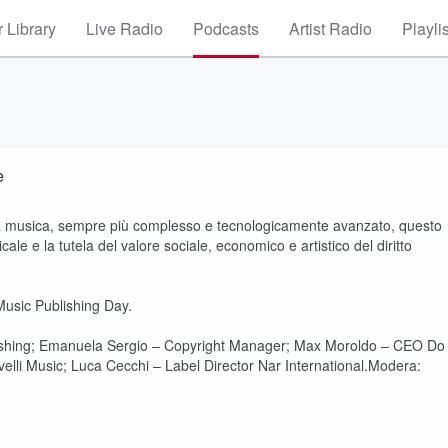
 Library
Live Radio
Podcasts
Artist Radio
Playli
e
ella musica, sempre più complesso e tecnologicamente avanzato, questo
ale e la tutela del valore sociale, economico e artistico del diritto
usic Publishing Day.
ishing; Emanuela Sergio – Copyright Manager; Max Moroldo – CEO Do
elli Music; Luca Cecchi – Label Director Nar International.Modera: