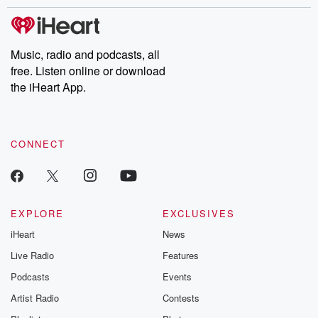
stories of double lives to dark discoveries, these are cautionary
tales and accounts of resilience against all odds. From the
producers of the critically acclaimed Betrayal series, Betrayal
Weekly drops new episodes every Thursday. If you would like to
share your story, you can reach out to the Betrayal Team by
Music, radio and podcasts, all
emailing them at betrayalpod@gmail.com and follow us on
free. Listen online or download
Instagram at @betrayalpod and @glasspodcasts. Please join
our Substack for additional exclusive content, curated book
the iHeart App.
recommendations, and community discussions. Sign up FREE
by clicking this link Beyond Betrayal Substack. Join our
community dedicated to truth, resilience, and healing. Your
voice matters! Be a part of our Betrayal journey on Substack.
CONNECT
EXPLORE
EXCLUSIVES
iHeart
News
Live Radio
Features
Podcasts
Events
Artist Radio
Contests