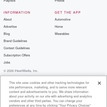
Playlists
Photos
INFORMATION
GET THE APP
About
Automotive
Advertise
Home
Blog
Wearables
Brand Guidelines
Contest Guidelines
Subscription Offers
Jobs
© 2026 iHeartMedia, Inc.
Help
Privacy Policy
Your Privacy Choices
Terms of Use
AdChoices
This site uses cookies and other tracking technologies for
site performance, marketing, and to serve more relevant
content and advertisements to you. We share information
about your activity on our site with advertising and analytics
vendors and other third parties. You can change your
preferences at any time by clicking "Your Privacy Choices"