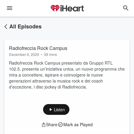
All Episodes
Radiofreccia Rock Campus
December 6, 2025
•
39 mins
Radiofreccia Rock Campus presentato da Gruppo RTL
102.5, presenta un’iniziativa unica, un nuovo programma che
mira a connettere, ispirare e coinvolgere le nuove
generazioni attraverso la musica rock e dei coach
d’eccezione, i disc jockey di Radiofreccia.
Listen
Share
Mark as Played