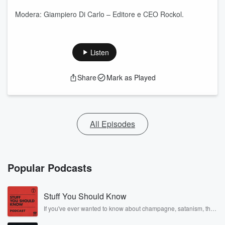
Modera: Giampiero Di Carlo – Editore e CEO Rockol.
Listen
Share
Mark as Played
All Episodes
Popular Podcasts
Stuff You Should Know
If you've ever wanted to know about champagne, satanism, the
Stonewall Uprising, chaos theory, LSD, El Nino, true crime and
Rosa Parks, then look no further. Josh and Chuck have you