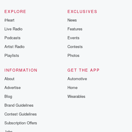
EXPLORE
EXCLUSIVES
iHeart
News
Live Radio
Features
Podcasts
Events
Artist Radio
Contests
Playlists
Photos
INFORMATION
GET THE APP
About
Automotive
Advertise
Home
Blog
Wearables
Brand Guidelines
Contest Guidelines
Subscription Offers
Jobs