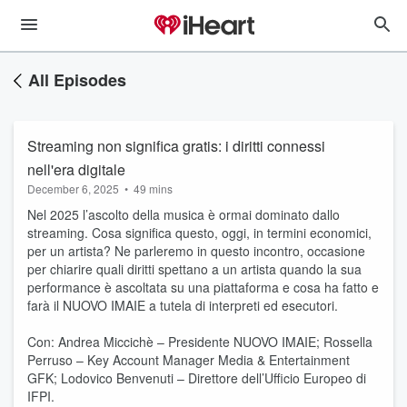
All Episodes
Streaming non significa gratis: i diritti connessi
nell'era digitale
December 6, 2025
•
49 mins
Nel 2025 l’ascolto della musica è ormai dominato dallo
streaming. Cosa significa questo, oggi, in termini economici,
per un artista? Ne parleremo in questo incontro, occasione
per chiarire quali diritti spettano a un artista quando la sua
performance è ascoltata su una piattaforma e cosa ha fatto e
farà il NUOVO IMAIE a tutela di interpreti ed esecutori.
Con: Andrea Miccichè – Presidente NUOVO IMAIE; Rossella
Perruso – Key Account Manager Media & Entertainment
GFK; Lodovico Benvenuti – Direttore dell’Ufficio Europeo di
IFPI.