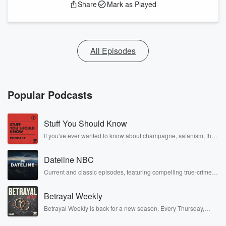
Share
Mark as Played
All Episodes
Popular Podcasts
Stuff You Should Know
If you've ever wanted to know about champagne, satanism, the
Stonewall Uprising, chaos theory, LSD, El Nino, true crime and
Rosa Parks, then look no further. Josh and Chuck have you
Dateline NBC
covered.
Current and classic episodes, featuring compelling true-crime
mysteries, powerful documentaries and in-depth investigations.
Follow now to get the latest episodes of Dateline NBC
Betrayal Weekly
completely free, or subscribe to Dateline Premium for ad-free
listening and exclusive bonus content: DatelinePremium.com
Betrayal Weekly is back for a new season. Every Thursday,
Betrayal Weekly shares first-hand accounts of broken trust,
shocking deceptions, and the trail of destruction they leave