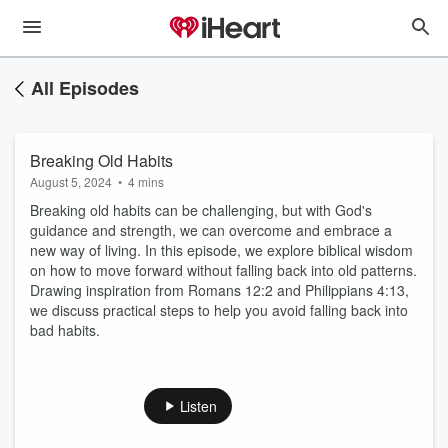
All Episodes
Breaking Old Habits
August 5, 2024
•
4 mins
Breaking old habits can be challenging, but with God's
guidance and strength, we can overcome and embrace a
new way of living. In this episode, we explore biblical wisdom
on how to move forward without falling back into old patterns.
Drawing inspiration from Romans 12:2 and Philippians 4:13,
we discuss practical steps to help you avoid falling back into
bad habits.
Listen