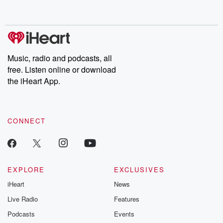
behind. Hosted by Andrea Gunning, this weekly ongoing series
digs into real-life stories of betrayal and the aftermath. From
stories of double lives to dark discoveries, these are cautionary
tales and accounts of resilience against all odds. From the
producers of the critically acclaimed Betrayal series, Betrayal
Weekly drops new episodes every Thursday. If you would like to
share your story, you can reach out to the Betrayal Team by
Music, radio and podcasts, all
emailing them at betrayalpod@gmail.com and follow us on
free. Listen online or download
Instagram at @betrayalpod and @glasspodcasts. Please join
our Substack for additional exclusive content, curated book
the iHeart App.
recommendations, and community discussions. Sign up FREE
by clicking this link Beyond Betrayal Substack. Join our
community dedicated to truth, resilience, and healing. Your
voice matters! Be a part of our Betrayal journey on Substack.
CONNECT
EXPLORE
EXCLUSIVES
iHeart
News
Live Radio
Features
Podcasts
Events