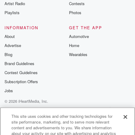
Artist Radio
Contests
Playlists
Photos
INFORMATION
GET THE APP
About
Automotive
Advertise
Home
Blog
Wearables
Brand Guidelines
Contest Guidelines
Subscription Offers
Jobs
© 2026 iHeartMedia, Inc.
Help
Privacy Policy
Your Privacy Choices
Terms of Use
AdChoices
This site uses cookies and other tracking technologies for
site performance, marketing, and to serve more relevant
content and advertisements to you. We share information
about your activity on our site with advertising and analytics