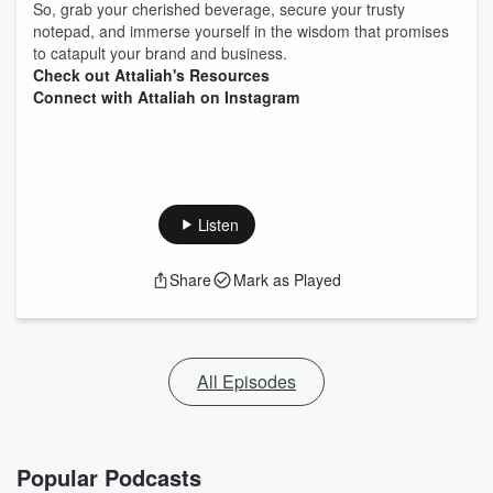
So, grab your cherished beverage, secure your trusty
notepad, and immerse yourself in the wisdom that promises
to catapult your brand and business.
Check out Attaliah's Resources
Connect with Attaliah on Instagram
Listen
Share
Mark as Played
All Episodes
Popular Podcasts