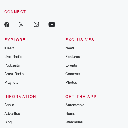
community dedicated to truth, resilience, and healing. Your
voice matters! Be a part of our Betrayal journey on Substack.
CONNECT
EXPLORE
EXCLUSIVES
iHeart
News
Live Radio
Features
Podcasts
Events
Artist Radio
Contests
Playlists
Photos
INFORMATION
GET THE APP
About
Automotive
Advertise
Home
Blog
Wearables