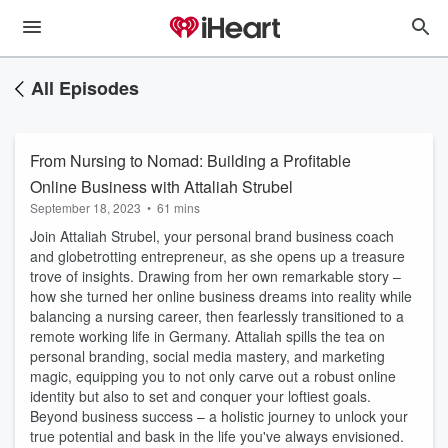
All Episodes
From Nursing to Nomad: Building a Profitable
Online Business with Attaliah Strubel
September 18, 2023
•
61 mins
Join Attaliah Strubel, your personal brand business coach
and globetrotting entrepreneur, as she opens up a treasure
trove of insights. Drawing from her own remarkable story –
how she turned her online business dreams into reality while
balancing a nursing career, then fearlessly transitioned to a
remote working life in Germany. Attaliah spills the tea on
personal branding, social media mastery, and marketing
magic, equipping you to not only carve out a robust online
identity but also to set and conquer your loftiest goals.
Beyond business success – a holistic journey to unlock your
true potential and bask in the life you've always envisioned.