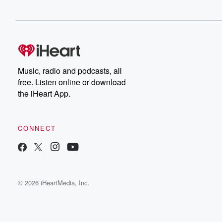
Music, radio and podcasts, all
free. Listen online or download
the iHeart App.
CONNECT
© 2026 iHeartMedia, Inc.