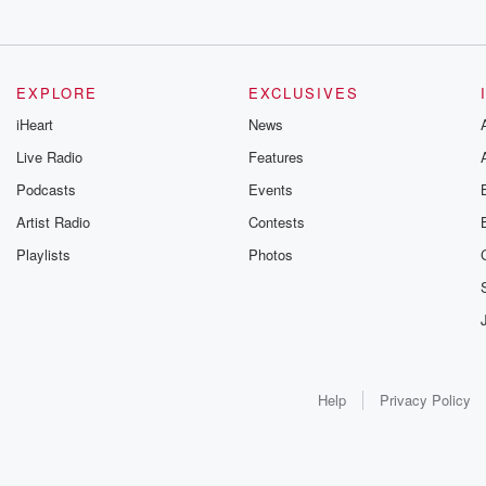
EXPLORE
EXCLUSIVES
iHeart
News
Live Radio
Features
Podcasts
Events
Artist Radio
Contests
Playlists
Photos
Help
Privacy Policy