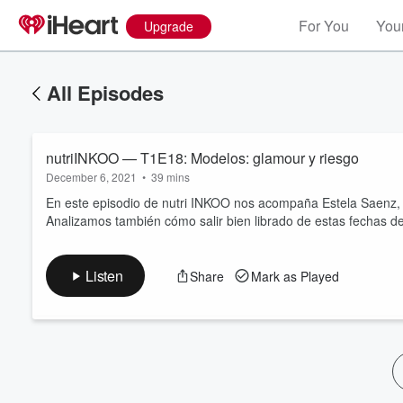
For You
Your
Upgrade
All Episodes
nutriINKOO — T1E18: Modelos: glamour y riesgo
December 6, 2021
•
39 mins
En este episodio de nutri INKOO nos acompaña Estela Saenz, 
Analizamos también cómo salir bien librado de estas fechas de
Volume
60%
Listen
Share
Mark as Played