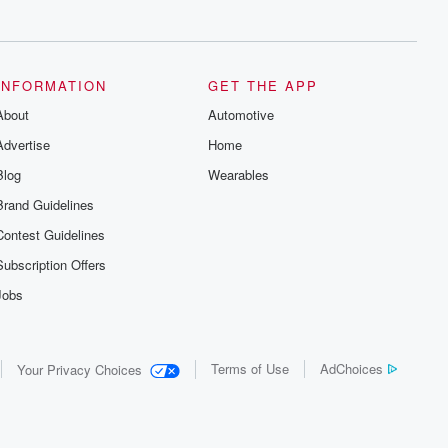
series digs into real-life stories of betrayal
and the aftermath. From stories of double
lives to dark discoveries, these are
cautionary tales and accounts of
resilience against all odds. From the
producers of the critically acclaimed
INFORMATION
GET THE APP
Betrayal series, Betrayal Weekly drops
About
new episodes every Thursday. If you
Automotive
would like to share your story, you can
Advertise
Home
reach out to the Betrayal Team by
emailing them at betrayalpod@gmail.com
Blog
Wearables
and follow us on Instagram at
@betrayalpod and @glasspodcasts.
Brand Guidelines
Please join our Substack for additional
exclusive content, curated book
Contest Guidelines
recommendations, and community
discussions. Sign up FREE by clicking
Subscription Offers
this link Beyond Betrayal Substack. Join
our community dedicated to truth,
Jobs
resilience, and healing. Your voice
matters! Be a part of our Betrayal journey
on Substack.
Terms of Use
AdChoices
Your Privacy Choices