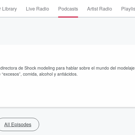
 Library
Live Radio
Podcasts
Artist Radio
Playli
directora de Shock modeling para hablar sobre el mundo del modelaje
 “excesos”, comida, alcohol y antiácidos.
All Episodes