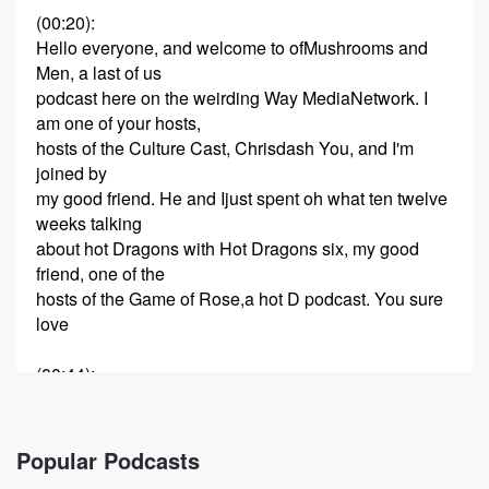
(00:20)
:
Hello everyone, and welcome to ofMushrooms and
Men, a last of us
podcast here on the weirding Way MediaNetwork. I
am one of your hosts,
hosts of the Culture Cast, Chrisdash You, and I'm
joined by
my good friend. He and Ijust spent oh what ten twelve
weeks talking
about hot Dragons with Hot Dragons six, my good
friend, one of the
hosts of the Game of Rose,a hot D podcast. You sure
love
(00:44)
:
me that hot D. How youdoing, Chris? There's there's
some D
in this, but it's less hotand more disgusting to to prep
Popular Podcasts
for today's