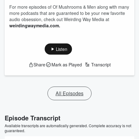
For more episodes of Of Mushrooms & Men along with many
more podcasts that are guaranteed to be your new favorite
audio obsession, check out Weirding Way Media at
weirdingwaymedia.com.
Listen
Share
Mark as Played
Transcript
All Episodes
Episode Transcript
Available transcripts are automatically generated. Complete accuracy is not
guaranteed.