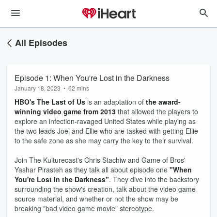
All Episodes
Episode 1: When You're Lost in the Darkness
January 18, 2023
•
62 mins
HBO's The Last of Us
is an adaptation of
the award-
winning video game from 2013
that allowed the players to
explore an infection-ravaged United States while playing as
the two leads Joel and Ellie who are tasked with getting Ellie
to the safe zone as she may carry the key to their survival.
Join The Kulturecast's Chris Stachiw and Game of Bros'
Yashar Pirasteh as they talk all about episode one
"When
You're Lost in the Darkness"
. They dive into the backstory
surrounding the show's creation, talk about the video game
source material, and whether or not the show may be
breaking "bad video game movie" stereotype.