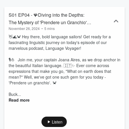
forth curious stories and the contexts in which each one can be
used. To make learning even more enjoyable and effective, I will
present three dialogues in Italian, along with their proper translation
S01 EP04 - 🪸Diving into the Depths:
into English. For these reasons, I invite you to uncover with me the
The Mystery of 'Prendere un Granchio'
wonders of the Italian language and to learn more about the culture
November 26, 2024
•
5 mins
🦀
of this incredible country. As I pour my heart and soul into this
project, I kindly ask for your support through Patreon. Every bit of
👋🌊🦀 Hey there, bold language sailors! Get ready for a
generosity will help me go further in this linguistic journey. Your
fascinating linguistic journey on today's episode of our
contribution means the world to me, and together, we can make
marvelous podcast, Language Voyager!
this experience even richer. 💖 So, stay tuned so you don't miss out
on any linguistic adventure! We will continue together on this
🎙️⛵ Join me, your captain Joana Aires, as we drop anchor in
journey through the world of languages, now exploring every corner
the beautiful Italian language. 🇮🇹✨ Ever come across
of Italian expressions inspired by animals! Become a supporter of
expressions that make you go, "What on earth does that
this podcast: https://www.spreaker.com/podcast/pilgrim-of-
mean?" Well, we've got one such gem for you today -
languages-italian--5930082/support.
'Prendere un granchio'. 🦀
Buck...
Read more
Listen