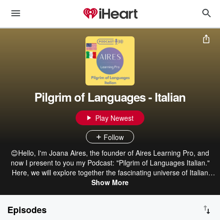
Pilgrim of Languages - Italian
Play Newest
Follow
😊Hello, I'm Joana Aires, the founder of Aires Learning Pro, and
now I present to you my Podcast: "Pilgrim of Languages Italian."
Here, we will explore together the fascinating universe of Italian
idiomatic expressions! In this first season, we will embark on a
Show More
Linguistic Safari, where we will learn the meanings of Italian
expressions inspired by animals. 🐺🐶🐱🦆 🎧In each episode, I will
Episodes
delve into the meaning and origin of these expressions, bringing