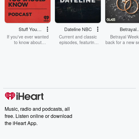
Stuff You
Dateline NBC
Betrayal
Should Know
Weekly
If you've ever wanted
Current and classic
Betrayal Weekl
to know about
episodes, featuring
back for a new s
champagne, satanism,
compelling true-crime
Every Thursd
the Stonewall Uprising,
mysteries, powerful
Betrayal Wee
chaos theory, LSD, El
documentaries and in-
shares first-h
Nino, true crime and
depth investigations.
accounts of br
Rosa Parks, then look
Follow now to get the
trust, shocki
no further. Josh and
latest episodes of
deceptions, an
Chuck have you
Dateline NBC
trail of destructi
covered.
completely free, or
leave behind. H
subscribe to Dateline
by Andrea Gun
Premium for ad-free
this weekly on
listening and exclusive
series digs into re
Music, radio and podcasts, all
bonus content:
stories of betray
DatelinePremium.com
the aftermath.
free. Listen online or download
stories of double
the iHeart App.
to dark discove
these are cauti
tales and accou