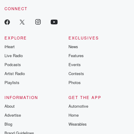
resilience agains
CONNECT
odds. From t
producers of 
critically accl
Betrayal seri
Betrayal Weekly
new episodes e
EXPLORE
EXCLUSIVES
Thursday. If you would
iHeart
News
like to share your
you can reach o
Live Radio
Features
the Betrayal Te
emailing them
Podcasts
Events
betrayalpod@gm
Artist Radio
Contests
m and follow u
Instagram a
Playlists
Photos
@betrayalpod
@glasspodcas
Please join o
INFORMATION
GET THE APP
Substack for addi
exclusive cont
About
Automotive
curated boo
Advertise
Home
recommendation
community
Blog
Wearables
discussions. Si
FREE by clicking
Brand Guidelines