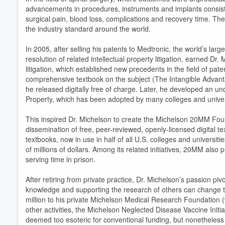
advancements in procedures, instruments and implants consisten
surgical pain, blood loss, complications and recovery time. T
the industry standard around the world.
In 2005, after selling his patents to Medtronic, the world’s la
resolution of related intellectual property litigation, earned D
litigation, which established new precedents in the field of pat
comprehensive textbook on the subject (The Intangible Advant
he released digitally free of charge. Later, he developed an u
Property, which has been adopted by many colleges and univers
This inspired Dr. Michelson to create the Michelson 20MM Foun
dissemination of free, peer-reviewed, openly-licensed digital t
textbooks, now in use in half of all U.S. colleges and univers
of millions of dollars. Among its related initiatives, 20MM also 
Volume
60%
serving time in prison.
After retiring from private practice, Dr. Michelson’s passion pi
knowledge and supporting the research of others can change t
million to his private Michelson Medical Research Foundation
other activities, the Michelson Neglected Disease Vaccine Init
deemed too esoteric for conventional funding, but nonetheless af