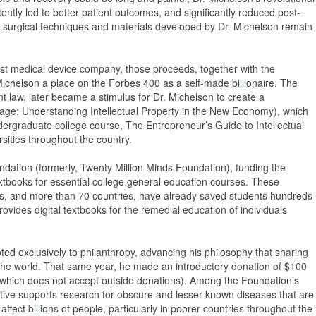
tly led to better patient outcomes, and significantly reduced post-
he surgical techniques and materials developed by Dr. Michelson remain
rgest medical device company, those proceeds, together with the
r. Michelson a place on the Forbes 400 as a self-made billionaire. The
ent law, later became a stimulus for Dr. Michelson to create a
age: Understanding Intellectual Property in the New Economy), which
ndergraduate college course, The Entrepreneur’s Guide to Intellectual
ities throughout the country.
dation (formerly, Twenty Million Minds Foundation), funding the
extbooks for essential college general education courses. These
ities, and more than 70 countries, have already saved students hundreds
provides digital textbooks for the remedial education of individuals
voted exclusively to philanthropy, advancing his philosophy that sharing
he world. That same year, he made an introductory donation of $100
 (which does not accept outside donations). Among the Foundation’s
iative supports research for obscure and lesser-known diseases that are
fect billions of people, particularly in poorer countries throughout the