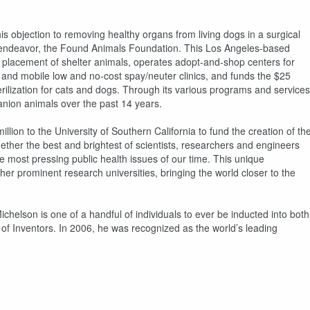
s objection to removing healthy organs from living dogs in a surgical
pic endeavor, the Found Animals Foundation. This Los Angeles-based
d placement of shelter animals, operates adopt-and-shop centers for
 and mobile low and no-cost spay/neuter clinics, and funds the $25
rilization for cats and dogs. Through its various programs and services
nion animals over the past 14 years.
llion to the University of Southern California to fund the creation of th
ther the best and brightest of scientists, researchers and engineers
he most pressing public health issues of our time. This unique
her prominent research universities, bringing the world closer to the
elson is one of a handful of individuals to ever be inducted into both
of Inventors. In 2006, he was recognized as the world’s leading