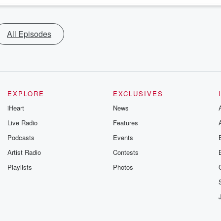
All Episodes
EXPLORE
EXCLUSIVES
iHeart
News
Live Radio
Features
Podcasts
Events
Artist Radio
Contests
Playlists
Photos