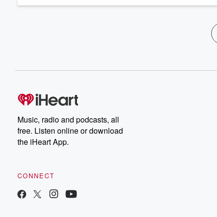
Music, radio and podcasts, all
free. Listen online or download
the iHeart App.
CONNECT