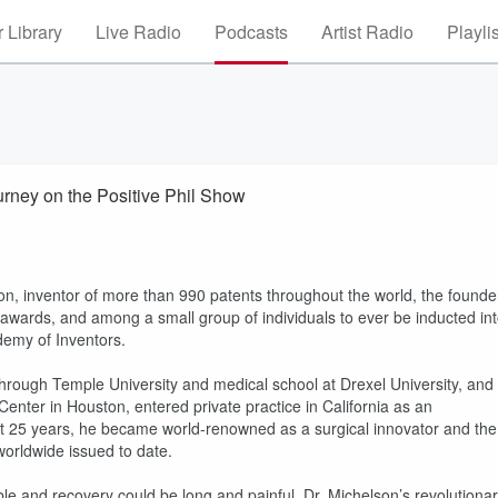
 Library
Live Radio
Podcasts
Artist Radio
Playli
urney on the Positive Phil Show
eon, inventor of more than 990 patents throughout the world, the founde
 awards, and among a small group of individuals to ever be inducted in
demy of Inventors.
hrough Temple University and medical school at Drexel University, and
 Center in Houston, entered private practice in California as an
ext 25 years, he became world-renowned as a surgical innovator and the
 worldwide issued to date.
ble and recovery could be long and painful, Dr. Michelson’s revolutiona