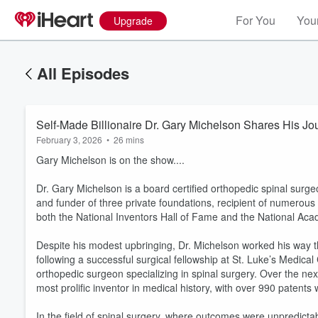
For You
Your
Upgrade
All Episodes
Self-Made Billionaire Dr. Gary Michelson Shares His Jo
February 3, 2026
•
26 mins
Gary Michelson is on the show....
Dr. Gary Michelson is a board certified orthopedic spinal surg
and funder of three private foundations, recipient of numerous
both the National Inventors Hall of Fame and the National Aca
Despite his modest upbringing, Dr. Michelson worked his way t
following a successful surgical fellowship at St. Luke’s Medical
orthopedic surgeon specializing in spinal surgery. Over the n
most prolific inventor in medical history, with over 990 patents
In the field of spinal surgery, where outcomes were unpredicta