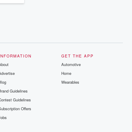
INFORMATION
GET THE APP
About
Automotive
Advertise
Home
Blog
Wearables
Brand Guidelines
Contest Guidelines
Subscription Offers
Jobs