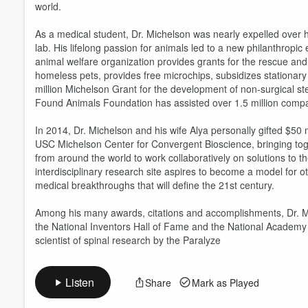
world.
As a medical student, Dr. Michelson was nearly expelled over hi
lab. His lifelong passion for animals led to a new philanthro
animal welfare organization provides grants for the rescue an
homeless pets, provides free microchips, subsidizes stationary
million Michelson Grant for the development of non-surgical ste
Found Animals Foundation has assisted over 1.5 million compa
In 2014, Dr. Michelson and his wife Alya personally gifted $50 mi
USC Michelson Center for Convergent Bioscience, bringing toge
from around the world to work collaboratively on solutions to t
interdisciplinary research site aspires to become a model for ot
medical breakthroughs that will define the 21st century.
Among his many awards, citations and accomplishments, Dr. Mich
the National Inventors Hall of Fame and the National Academy 
scientist of spinal research by the Paralyze
Listen
Share
Mark as Played