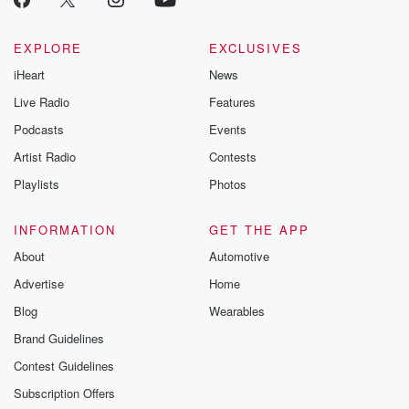
EXPLORE
EXCLUSIVES
iHeart
News
Live Radio
Features
Podcasts
Events
Artist Radio
Contests
Playlists
Photos
INFORMATION
GET THE APP
About
Automotive
Advertise
Home
Blog
Wearables
Brand Guidelines
Contest Guidelines
Subscription Offers