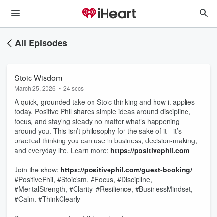
All Episodes
Stoic Wisdom
March 25, 2026
•
24 secs
A quick, grounded take on Stoic thinking and how it applies
today. Positive Phil shares simple ideas around discipline,
focus, and staying steady no matter what’s happening
around you. This isn’t philosophy for the sake of it—it’s
practical thinking you can use in business, decision-making,
and everyday life. Learn more:
https://positivephil.com
Join the show:
https://positivephil.com/guest-booking/
#PositivePhil, #Stoicism, #Focus, #Discipline,
#MentalStrength, #Clarity, #Resilience, #BusinessMindset,
#Calm, #ThinkClearly