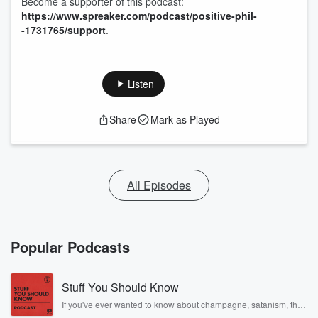
Become a supporter of this podcast:
https://www.spreaker.com/podcast/positive-phil-
-1731765/support
.
Listen
Share
Mark as Played
All Episodes
Popular Podcasts
Stuff You Should Know
If you've ever wanted to know about champagne, satanism, the
Stonewall Uprising, chaos theory, LSD, El Nino, true crime and