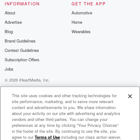
INFORMATION
GET THE APP
About
Automotive
Advertise
Home
Blog
Wearables
Brand Guidelines
Contest Guidelines
Subscription Offers
Jobs
© 2026 iHeartMedia, Inc.
Help
Privacy Policy
Your Privacy Choices
Terms of Use
AdChoices
This site uses cookies and other tracking technologies for
site performance, marketing, and to serve more relevant
content and advertisements to you. We share information
about your activity on our site with advertising and analytics
vendors and other third parties. You can change your
preferences at any time by clicking "Your Privacy Choices"
in the footer of the site. By continuing to use the site, you
agree to our
Terms of Use
including our class action waiver,
Queer Talk on KJHK