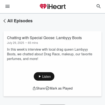
All Episodes
Chatting with Special Goose: Lambyyy Boots
July 29, 2025
•
65 mins
In this week's interview with local drag queen Lambyyy
Boots, we chatted about Drag Race, makeup, our favorite
perfumes, and more!
Listen
Share
Mark as Played