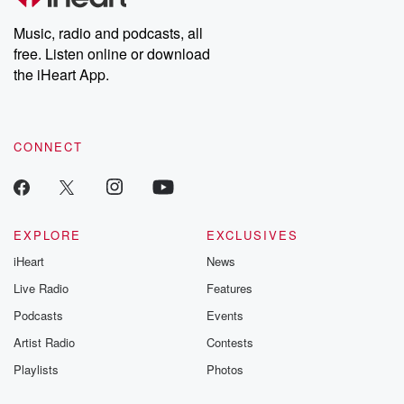
Weekly drops new episodes every Thursday. If you would like to
share your story, you can reach out to the Betrayal Team by
Music, radio and podcasts, all
emailing them at betrayalpod@gmail.com and follow us on
free. Listen online or download
Instagram at @betrayalpod and @glasspodcasts. Please join
our Substack for additional exclusive content, curated book
the iHeart App.
recommendations, and community discussions. Sign up FREE
by clicking this link Beyond Betrayal Substack. Join our
community dedicated to truth, resilience, and healing. Your
voice matters! Be a part of our Betrayal journey on Substack.
CONNECT
EXPLORE
EXCLUSIVES
iHeart
News
Live Radio
Features
Podcasts
Events
Artist Radio
Contests
Playlists
Photos