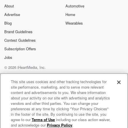
About
Automotive
Advertise
Home
Blog
Wearables
Brand Guidelines
Contest Guidelines
Subscription Offers
Jobs
© 2026 iHeartMedia, Inc.
Help
Privacy Policy
Your Privacy Choices
Terms of Use
AdChoices
This site uses cookies and other tracking technologies for
site performance, marketing, and to serve more relevant
content and advertisements to you. We share information
about your activity on our site with advertising and analytics
vendors and other third parties. You can change your
preferences at any time by clicking "Your Privacy Choices"
in the footer of the site. By continuing to use the site, you
agree to our
Terms of Use
including our class action waiver,
Queer Talk on KJHK
and acknowledge our
Privacy Policy
.