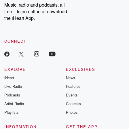
share your story, you can reach out to the Betrayal Team by
Music, radio and podcasts, all
emailing them at betrayalpod@gmail.com and follow us on
free. Listen online or download
Instagram at @betrayalpod and @glasspodcasts. Please join
our Substack for additional exclusive content, curated book
the iHeart App.
recommendations, and community discussions. Sign up FREE
by clicking this link Beyond Betrayal Substack. Join our
community dedicated to truth, resilience, and healing. Your
voice matters! Be a part of our Betrayal journey on Substack.
CONNECT
EXPLORE
EXCLUSIVES
iHeart
News
Live Radio
Features
Podcasts
Events
Artist Radio
Contests
Playlists
Photos
INFORMATION
GET THE APP