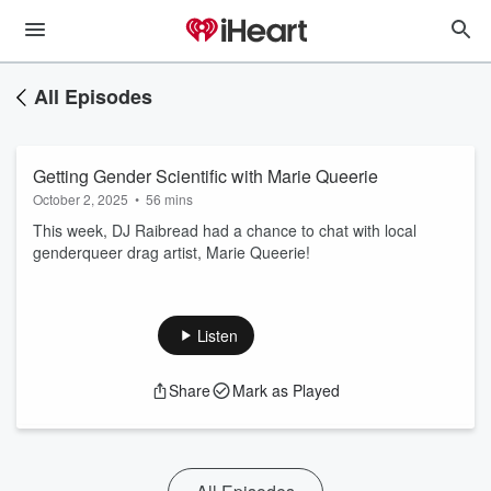
All Episodes
Getting Gender Scientific with Marie Queerie
October 2, 2025
•
56 mins
This week, DJ Raibread had a chance to chat with local
genderqueer drag artist, Marie Queerie!
Listen
Share
Mark as Played