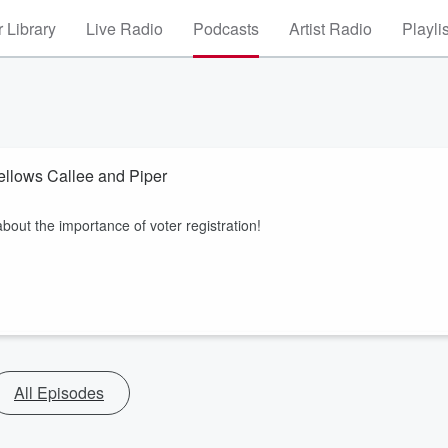
 Library
Live Radio
Podcasts
Artist Radio
Playli
Fellows Callee and Piper
bout the importance of voter registration!
All Episodes