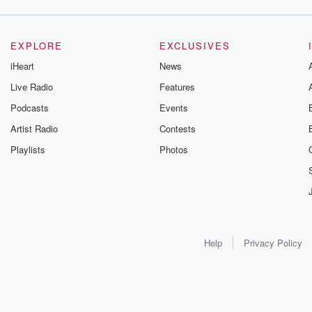
EXPLORE
EXCLUSIVES
iHeart
News
Live Radio
Features
Podcasts
Events
Artist Radio
Contests
Playlists
Photos
Help
Privacy Policy