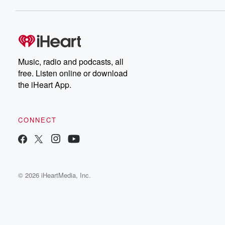
Music, radio and podcasts, all
free. Listen online or download
the iHeart App.
CONNECT
© 2026 iHeartMedia, Inc.