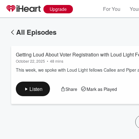
For You
Your
Upgrade
All Episodes
Getting Loud About Voter Registration with Loud Light 
October 22, 2025
•
48 mins
This week, we spoke with Loud Light fellows Callee and Piper a
Volume
Listen
Share
Mark as Played
60%