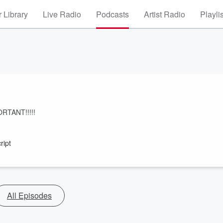
 Library
Live Radio
Podcasts
Artist Radio
Playli
PORTANT!!!!!
ript
All Episodes