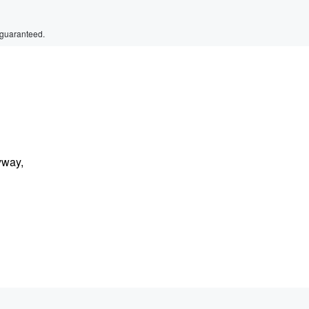
 guaranteed.
yway,