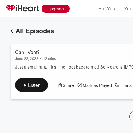
For You
Your
Upgrade
All Episodes
Can I Vent?
June 22, 2022
•
12 mins
Just a small rant... It's time I get back to me.! Self- care is IM
Listen
Share
Mark as Played
Transc