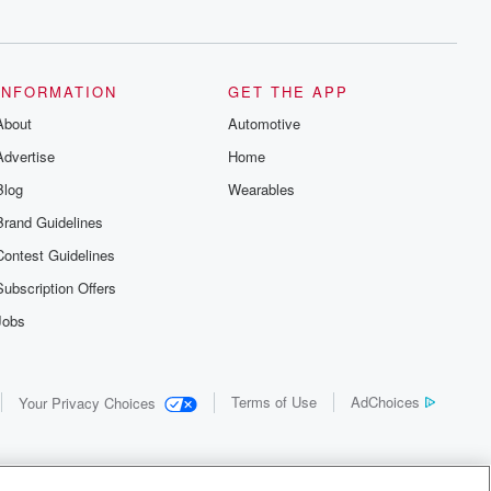
INFORMATION
GET THE APP
About
Automotive
Advertise
Home
Blog
Wearables
Brand Guidelines
Contest Guidelines
Subscription Offers
Jobs
Terms of Use
AdChoices
Your Privacy Choices