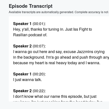
Episode Transcript
Volume
60%
Available transcripts are automatically generated. Complete accuracy is not
Speaker 1
(00:01)
:
Hey, y'all, thanks for tuning in. Just Iss Fight to
Rasilian podcast of.
Speaker 2
(00:07)
:
I wanna go out here and say, excuse Jazzmins crying
in the background. I'm'a go ahead and push through an
because my heart is real heavy today and I wanna.
Speaker 1
(00:20)
:
I just wanna talk.
Speaker 2
(00:22)
:
I don't know what our name this episode, but just
you know, I'm just speaking from the heart today. I've
been having a lot, like my mind and heart been