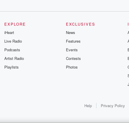
EXPLORE
EXCLUSIVES
iHeart
News
Live Radio
Features
Podcasts
Events
Artist Radio
Contests
Playlists
Photos
Help
Privacy Policy