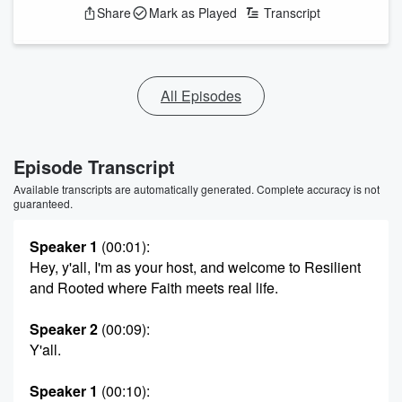
Share
Mark as Played
Transcript
All Episodes
Episode Transcript
Available transcripts are automatically generated. Complete accuracy is not
guaranteed.
Speaker 1
(00:01)
:
Hey, y'all, I'm as your host, and welcome to Resilient
and Rooted where Faith meets real life.
Speaker 2
(00:09)
:
Y'all.
Speaker 1
(00:10)
: