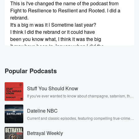
This is I've changed the name of the podcast from
Fight to Resilience to Resilient and Rooted. I did a
rebrand.
It's a big m was it l Sometime last year?
I think I did the rebrand or it could have
been you know what, I think it was the big
It may have been in January when I did the
(00:31)
:
whole rebrand. Just decided to take a different
Popular Podcasts
approach with
my podcast. And I also thought, like, you know, it's
Stuff You Should Know
time for an updated name. Well, actually, my best
friends
If you've ever wanted to know about champagne, satanism, the
Stonewall Uprising, chaos theory, LSD, El Nino, true crime and
suggested like, do you think it's time for a new name?
Rosa Parks, then look no further. Josh and Chuck have you
Dateline NBC
covered.
Speaker 2
(00:44)
:
Current and classic episodes, featuring compelling true-crime
mysteries, powerful documentaries and in-depth investigations.
And after I thought about it, and I'm like.
Follow now to get the latest episodes of Dateline NBC
Betrayal Weekly
completely free, or subscribe to Dateline Premium for ad-free
Speaker 1
listening and exclusive bonus content: DatelinePremium.com
(00:46)
: