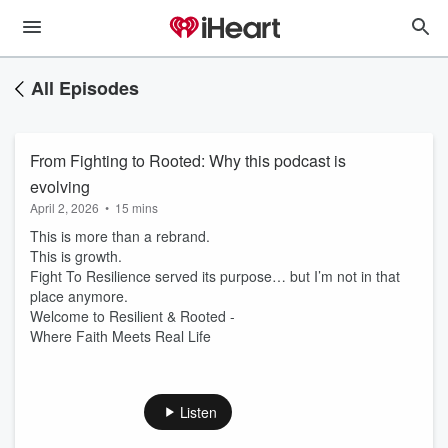
All Episodes
From Fighting to Rooted: Why this podcast is
evolving
April 2, 2026
•
15 mins
This is more than a rebrand.
This is growth.
Fight To Resilience served its purpose… but I’m not in that
place anymore.
Welcome to Resilient & Rooted -
Where Faith Meets Real Life
Listen