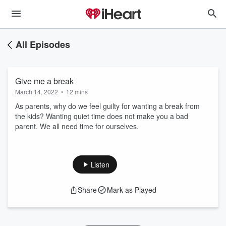
All Episodes
Give me a break
March 14, 2022
•
12 mins
As parents, why do we feel guilty for wanting a break from
the kids? Wanting quiet time does not make you a bad
parent. We all need time for ourselves.
Listen
Share
Mark as Played