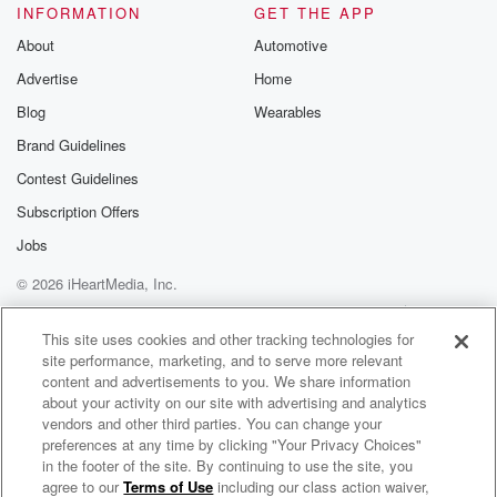
INFORMATION
GET THE APP
About
Automotive
Advertise
Home
Blog
Wearables
Brand Guidelines
Contest Guidelines
Subscription Offers
Jobs
© 2026 iHeartMedia, Inc.
Help
Privacy Policy
Your Privacy Choices
Terms of Use
AdChoices
This site uses cookies and other tracking technologies for
site performance, marketing, and to serve more relevant
content and advertisements to you. We share information
about your activity on our site with advertising and analytics
vendors and other third parties. You can change your
preferences at any time by clicking "Your Privacy Choices"
in the footer of the site. By continuing to use the site, you
agree to our
Terms of Use
including our class action waiver,
Resilient & Rooted