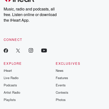
Weekly drops new episodes every Thursday. If you would like to
share your story, you can reach out to the Betrayal Team by
Music, radio and podcasts, all
emailing them at betrayalpod@gmail.com and follow us on
free. Listen online or download
Instagram at @betrayalpod and @glasspodcasts. Please join
our Substack for additional exclusive content, curated book
the iHeart App.
recommendations, and community discussions. Sign up FREE
by clicking this link Beyond Betrayal Substack. Join our
community dedicated to truth, resilience, and healing. Your
voice matters! Be a part of our Betrayal journey on Substack.
CONNECT
EXPLORE
EXCLUSIVES
iHeart
News
Live Radio
Features
Podcasts
Events
Artist Radio
Contests
Playlists
Photos