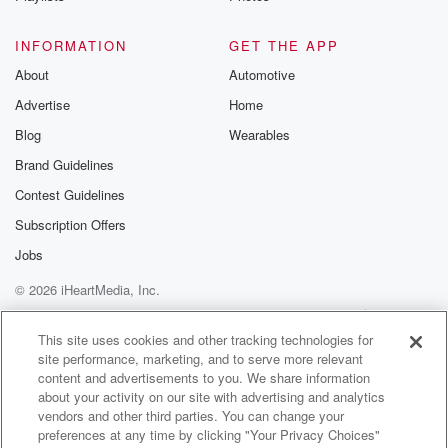
I was just now was like trying to get back
into the floor a thing. Then poof, I'm pregnant again.
INFORMATION
GET THE APP
So that sent me into a depression. But you know,
About
Automotive
Advertise
Home
(02:15)
:
we was talking about that the other time, but y'all
Blog
Wearables
was reading my devotion and the the not of the
Brand Guidelines
devotion.
Contest Guidelines
The title of that particular one was a new name
and then just speak on you know, like have you
Subscription Offers
been labeled all your life by you know, certain names
Jobs
or But for me, what I took from it is, uh,
© 2026 iHeartMedia, Inc.
(02:38)
:
Help
Privacy Policy
Your Privacy Choices
Terms of Use
AdChoices
have I been labeling myself? You know? Have I been
This site uses cookies and other tracking technologies for
site performance, marketing, and to serve more relevant
putting myself down all the time? You know, I won't
content and advertisements to you. We share information
say my family, you know, I'm talking about my
about your activity on our site with advertising and analytics
husband, kid.
vendors and other third parties. You can change your
I won't say they don't show me appreciation. But have
preferences at any time by clicking "Your Privacy Choices"