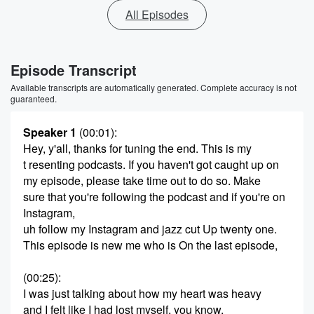
All Episodes
Episode Transcript
Available transcripts are automatically generated. Complete accuracy is not
guaranteed.
Speaker 1
(00:01)
:
Hey, y'all, thanks for tuning the end. This is my
t resenting podcasts. If you haven't got caught up on
my episode, please take time out to do so. Make
sure that you're following the podcast and if you're on
Instagram,
uh follow my Instagram and jazz cut Up twenty one.
This episode is new me who is On the last episode,
(00:25)
:
I was just talking about how my heart was heavy
and I felt like I had lost myself, you know,