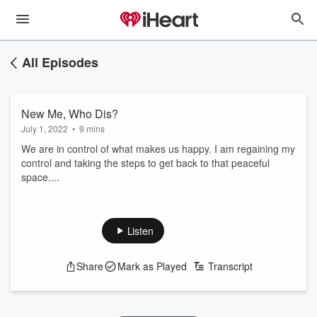
All Episodes
New Me, Who Dis?
July 1, 2022
•
9 mins
We are in control of what makes us happy. I am regaining my
control and taking the steps to get back to that peaceful
space....
Listen
Share
Mark as Played
Transcript