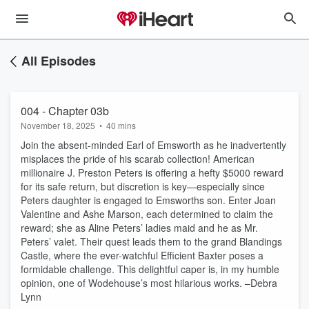
All Episodes
004 - Chapter 03b
November 18, 2025
•
40 mins
Join the absent-minded Earl of Emsworth as he inadvertently
misplaces the pride of his scarab collection! American
millionaire J. Preston Peters is offering a hefty $5000 reward
for its safe return, but discretion is key—especially since
Peters daughter is engaged to Emsworths son. Enter Joan
Valentine and Ashe Marson, each determined to claim the
reward; she as Aline Peters’ ladies maid and he as Mr.
Peters’ valet. Their quest leads them to the grand Blandings
Castle, where the ever-watchful Efficient Baxter poses a
formidable challenge. This delightful caper is, in my humble
opinion, one of Wodehouse’s most hilarious works. –Debra
Lynn