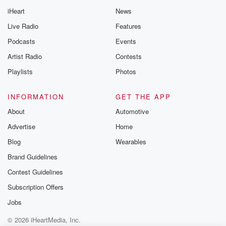
iHeart
News
Live Radio
Features
Podcasts
Events
Artist Radio
Contests
Playlists
Photos
INFORMATION
GET THE APP
About
Automotive
Advertise
Home
Blog
Wearables
Brand Guidelines
Contest Guidelines
Subscription Offers
Jobs
© 2026 iHeartMedia, Inc.