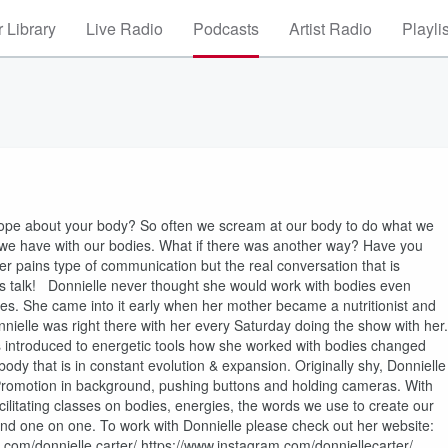
 Library
Live Radio
Podcasts
Artist Radio
Playli
ope about your body? So often we scream at our body to do what we
et we have with our bodies. What if there was another way? Have you
 pains type of communication but the real conversation that is
’s talk! Donnielle never thought she would work with bodies even
ies. She came into it early when her mother became a nutritionist and
nnielle was right there with her every Saturday doing the show with her.
 introduced to energetic tools how she worked with bodies changed
ody that is in constant evolution & expansion. Originally shy, Donnielle
 Promotion in background, pushing buttons and holding cameras. With
cilitating classes on bodies, energies, the words we use to create our
nd one on one. To work with Donnielle please check out her website:
om/donnielle.carter/ https://www.instagram.com/donniellecarter/