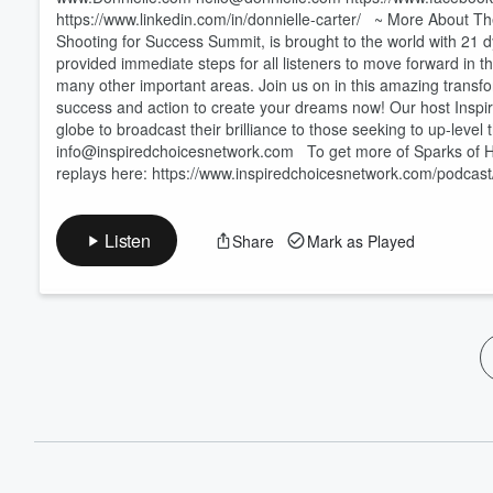
https://www.linkedin.com/in/donnielle-carter/ ~ More About 
Shooting for Success Summit, is brought to the world with 21 
provided immediate steps for all listeners to move forward in th
many other important areas. Join us on in this amazing trans
success and action to create your dreams now! Our host Inspire
globe to broadcast their brilliance to those seeking to up-leve
info@inspiredchoicesnetwork.com To get more of Sparks of Hop
replays here: https://www.inspiredchoicesnetwork.com/podcast
Listen
Share
Mark as Played