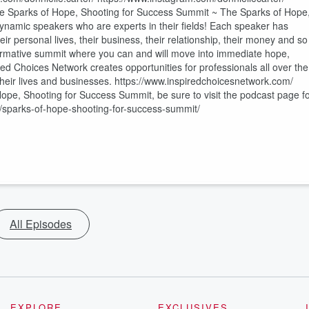
The Sparks of Hope, Shooting for Success Summit ~ The Sparks of Hope
dynamic speakers who are experts in their fields! Each speaker has
eir personal lives, their business, their relationship, their money and so
formative summit where you can and will move into immediate hope,
d Choices Network creates opportunities for professionals all over the
l their lives and businesses. https://www.inspiredchoicesnetwork.com/
e, Shooting for Success Summit, be sure to visit the podcast page f
/sparks-of-hope-shooting-for-success-summit/
All Episodes
EXPLORE
EXCLUSIVES