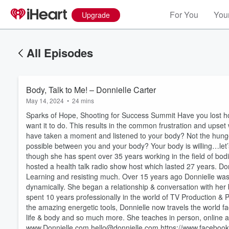
For You
Your
Upgrade
All Episodes
Body, Talk to Me! – Donnielle Carter
May 14, 2024
•
24 mins
Sparks of Hope, Shooting for Success Summit Have you lost h
want it to do. This results in the common frustration and ups
have taken a moment and listened to your body? Not the hunger
possible between you and your body? Your body is willing…let
though she has spent over 35 years working in the field of bod
hosted a health talk radio show host which lasted 27 years. Do
Learning and resisting much. Over 15 years ago Donnielle was
dynamically. She began a relationship & conversation with her b
spent 10 years professionally in the world of TV Production &
the amazing energetic tools, Donnielle now travels the world fa
life & body and so much more. She teaches in person, online a
Volume
60%
www.Donnielle.com hello@donnielle.com https://www.facebook.c