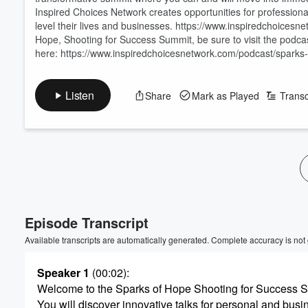
Inspired Choices Network creates opportunities for professionals
level their lives and businesses. https://www.inspiredchoice
Hope, Shooting for Success Summit, be sure to visit the podca
here: https://www.inspiredchoicesnetwork.com/podcast/sparks
Listen
Share
Mark as Played
Transc
Volume
60%
Episode Transcript
Available transcripts are automatically generated. Complete accuracy is not
Speaker 1
(00:02)
:
Welcome to the Sparks of Hope Shooting for Success 
You will discover innovative talks for personal and bus