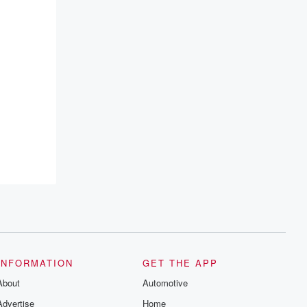
INFORMATION
GET THE APP
About
Automotive
Advertise
Home