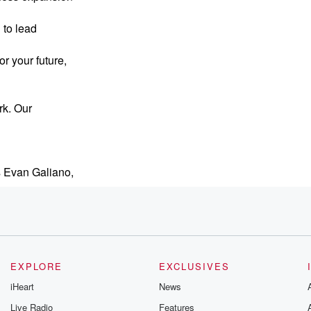
 to lead
r your future,
rk. Our
s Evan Galiano,
ompanies
EXPLORE
EXCLUSIVES
iHeart
News
d businesses, nonprofits,
Live Radio
Features