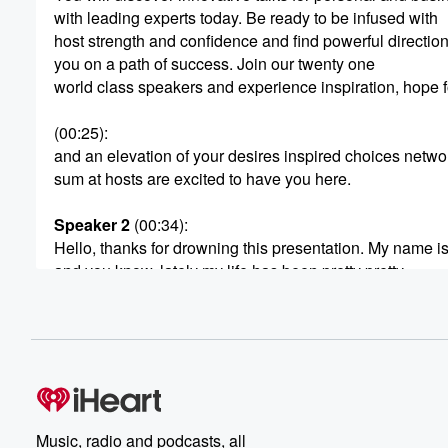
with leading experts today. Be ready to be infused with
host strength and confidence and find powerful direction
you on a path of success. Join our twenty one
world class speakers and experience inspiration, hope fo
(00:25)
:
and an elevation of your desires inspired choices netwo
sum at hosts are excited to have you here.
Speaker 2
(00:34)
:
Hello, thanks for drowning this presentation. My name i
and you know, lately my life has been pretty pretty
hope filled. I've been pretty happy, and you know, it
wasn't always that way, but it got to a point
in my life where now I have a three person team,
I've got a video production agency. We help different c
(00:58)
:
out in Los Angeles and even internationally. Have helpe
Music, radio and podcasts, all