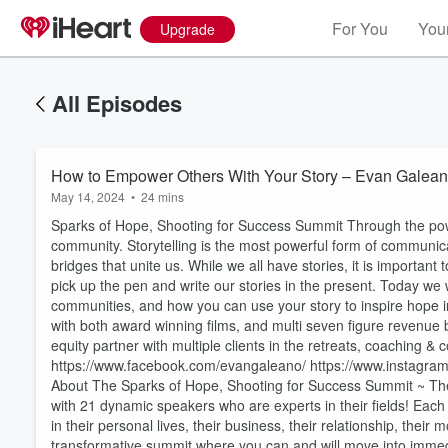
For You
Your
Upgrade
All Episodes
How to Empower Others With Your Story – Evan Galea
May 14, 2024
•
24 mins
Sparks of Hope, Shooting for Success Summit Through the power
community. Storytelling is the most powerful form of communicat
bridges that unite us. While we all have stories, it is importan
pick up the pen and write our stories in the present. Today we 
communities, and how you can use your story to inspire hope 
with both award winning films, and multi seven figure revenu
equity partner with multiple clients in the retreats, coaching &
https://www.facebook.com/evangaleano/ https://www.instagra
About The Sparks of Hope, Shooting for Success Summit ~ The
with 21 dynamic speakers who are experts in their fields! Each
in their personal lives, their business, their relationship, the
transformative summit where you can and will move into immed