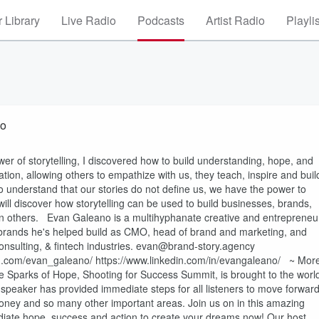
 Library
Live Radio
Podcasts
Artist Radio
Playli
no
 of storytelling, I discovered how to build understanding, hope, and
ion, allowing others to empathize with us, they teach, inspire and buil
t to understand that our stories do not define us, we have the power to
will discover how storytelling can be used to build businesses, brands,
in others. Evan Galeano is a multihyphanate creative and entrepreneu
e brands he's helped build as CMO, head of brand and marketing, and
 consulting, & fintech industries. evan@brand-story.agency
m.com/evan_galeano/ https://www.linkedin.com/in/evangaleano/ ~ Mor
 Sparks of Hope, Shooting for Success Summit, is brought to the worl
 speaker has provided immediate steps for all listeners to move forwar
ir money and so many other important areas. Join us on in this amazing
iate hope, success and action to create your dreams now! Our host