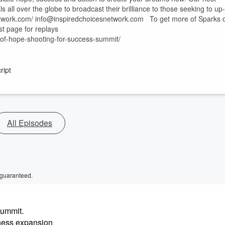
 all over the globe to broadcast their brilliance to those seeking to up-
snetwork.com/ info@inspiredchoicesnetwork.com To get more of Sparks 
st page for replays
-of-hope-shooting-for-success-summit/
ript
All Episodes
 guaranteed.
Summit.
iness expansion