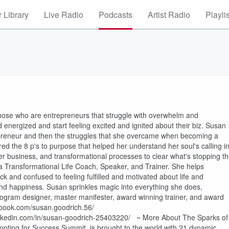
 Library
Live Radio
Podcasts
Artist Radio
Playli
those who are entrepreneurs that struggle with overwhelm and
 energized and start feeling excited and ignited about their biz. Susan
epreneur and then the struggles that she overcame when becoming a
d the 8 p's to purpose that helped her understand her soul's calling i
 her business, and transformational processes to clear what's stopping t
 Transformational Life Coach, Speaker, and Trainer. She helps
ck and confused to feeling fulfilled and motivated about life and
d happiness. Susan sprinkles magic into everything she does,
ogram designer, master manifester, award winning trainer, and award
book.com/susan.goodrich.56/
linkedin.com/in/susan-goodrich-25403220/ ~ More About The Sparks of
ting for Success Summit, is brought to the world with 21 dynamic