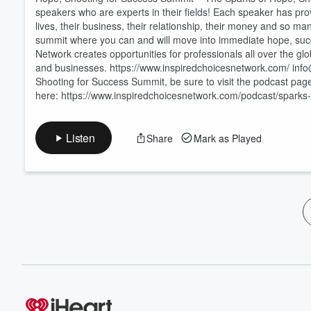
speakers who are experts in their fields! Each speaker has prov
lives, their business, their relationship, their money and so m
summit where you can and will move into immediate hope, suc
Network creates opportunities for professionals all over the glob
and businesses. https://www.inspiredchoicesnetwork.com/ in
Shooting for Success Summit, be sure to visit the podcast page
here: https://www.inspiredchoicesnetwork.com/podcast/sparks
Listen
Share
Mark as Played