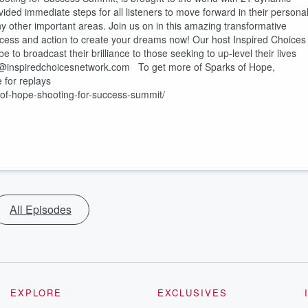
ided immediate steps for all listeners to move forward in their persona
any other important areas. Join us on in this amazing transformative
cess and action to create your dreams now! Our host Inspired Choices
e to broadcast their brilliance to those seeking to up-level their lives
fo@inspiredchoicesnetwork.com To get more of Sparks of Hope,
 for replays
-of-hope-shooting-for-success-summit/
All Episodes
EXPLORE
EXCLUSIVES