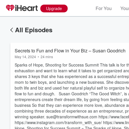
For You
Your
Upgrade
All Episodes
Secrets to Fun and Flow in Your Biz – Susan Goodrich
May 14, 2024
•
24 mins
Sparks of Hope, Shooting for Success Summit This talk is for 
exhaustion and want to learn what it takes to get organized and
shares 3 keys that she has experienced as a successful entr
mom to twin boys, and launching a new business. She discovere
both life and biz and used her natural playful self to organize
flow to fun and dough. Susan Goodrich “The Good Witch”, is a
entrepreneurs create their dream life, by going from feeling stu
business So that they can experience more love, abundance an
combining three decades of experience as an entrepreneur, pr
winning speaker. sue@transformwithsue.com https://www.face
Volume
https://www.instagram.com/transform_with_sue/ https://www.
60%
Hope, Shooting for Success Summit ~ The Sparks of Hope, Shoo