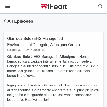
All Episodes
Gianluca Sole (EHS Manager ed
Environmental Delegate, Alfasigma Group) -
October 30, 2024
•
30 mins
Mantenere l’aderenza al campo
Gianluca Sole
è EHS Manager in
Alfasigma
, azienda
farmaceutica a capitale interamente italiano, con sede a
Bologna e 4000 dipendenti distribuiti in 6 siti produttivi. Alcuni
marchi del gruppo noti ai consumatori: Biochetasi, Neo-
borocillina e Yovis.
Ingegnere ambientale, Gianluca dall’oil and gas è approdato
al farmaceutico. Solidamente ancorato ai suoi principi: i piedi
nel gemba e lo sguardo al futuro, coltivando conoscenza e
leadership. E scrivendo libri.