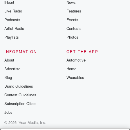
iHeart
News
Live Radio
Features
Podcasts
Events
Artist Radio
Contests
Playlists
Photos
INFORMATION
GET THE APP
About
Automotive
Advertise
Home
Blog
Wearables
Brand Guidelines
Contest Guidelines
Subscription Offers
Jobs
© 2026 iHeartMedia, Inc.