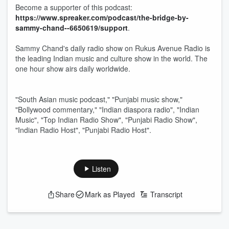
Become a supporter of this podcast:
https://www.spreaker.com/podcast/the-bridge-by-
sammy-chand--6650619/support
.
Sammy Chand's daily radio show on Rukus Avenue Radio is
the leading Indian music and culture show in the world. The
one hour show airs daily worldwide.
"South Asian music podcast," "Punjabi music show,"
"Bollywood commentary," "Indian diaspora radio", "Indian
Music", "Top Indian Radio Show", "Punjabi Radio Show",
"Indian Radio Host", "Punjabi Radio Host".
Listen
Share
Mark as Played
Transcript