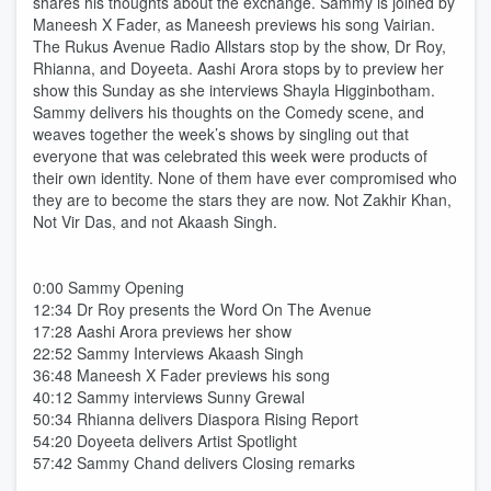
shares his thoughts about the exchange. Sammy is joined by
Maneesh X Fader, as Maneesh previews his song Vairian.
The Rukus Avenue Radio Allstars stop by the show, Dr Roy,
Rhianna, and Doyeeta. Aashi Arora stops by to preview her
show this Sunday as she interviews Shayla Higginbotham.
Sammy delivers his thoughts on the Comedy scene, and
weaves together the week’s shows by singling out that
everyone that was celebrated this week were products of
their own identity. None of them have ever compromised who
they are to become the stars they are now. Not Zakhir Khan,
Not Vir Das, and not Akaash Singh.
0:00 Sammy Opening
12:34 Dr Roy presents the Word On The Avenue
17:28 Aashi Arora previews her show
22:52 Sammy Interviews Akaash Singh
36:48 Maneesh X Fader previews his song
40:12 Sammy interviews Sunny Grewal
50:34 Rhianna delivers Diaspora Rising Report
54:20 Doyeeta delivers Artist Spotlight
57:42 Sammy Chand delivers Closing remarks