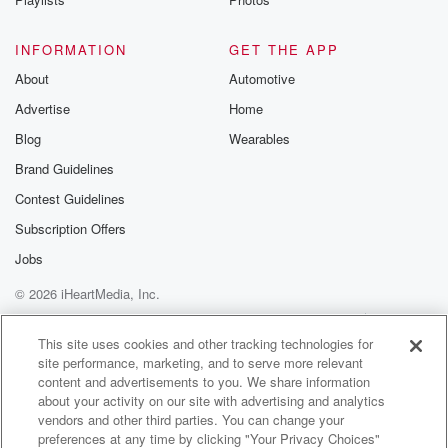
(01:45)
:
INFORMATION
GET THE APP
There you go. We'll be joined by the Ruckus Avenue
About
Automotive
Radio All Stars, as we do every day here on
Advertise
Home
this great hour. And we'll be joined today by Maniche
ex Fader as he plays his brand song called Vania
Blog
Wearables
Looking forward to it. We'll be joined today by Ashi
Brand Guidelines
Aurra.
Contest Guidelines
(02:10)
:
Subscription Offers
She stops by for a preview of her Sunday show,
Jobs
But Ladies and Gentlemen, today's episode, I'm really
© 2026 iHeartMedia, Inc.
excited about it.
Help
Privacy Policy
Your Privacy Choices
Terms of Use
AdChoices
Speaker 8
(02:22)
:
This site uses cookies and other tracking technologies for
site performance, marketing, and to serve more relevant
You know.
content and advertisements to you. We share information
about your activity on our site with advertising and analytics
Speaker 6
(02:23)
:
vendors and other third parties. You can change your
This week on the Bridge, we've been talking about
preferences at any time by clicking "Your Privacy Choices"