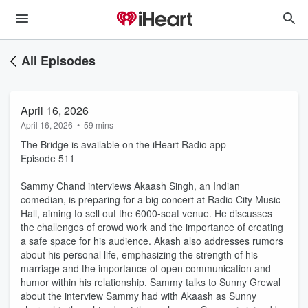
All Episodes
April 16, 2026
April 16, 2026
•
59 mins
The Bridge is available on the iHeart Radio app
Episode 511
Sammy Chand interviews Akaash Singh, an Indian
comedian, is preparing for a big concert at Radio City Music
Hall, aiming to sell out the 6000-seat venue. He discusses
the challenges of crowd work and the importance of creating
a safe space for his audience. Akash also addresses rumors
about his personal life, emphasizing the strength of his
marriage and the importance of open communication and
humor within his relationship. Sammy talks to Sunny Grewal
about the interview Sammy had with Akaash as Sunny