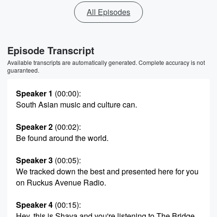
All Episodes
Episode Transcript
Available transcripts are automatically generated. Complete accuracy is not
guaranteed.
Speaker 1
(00:00)
:
South Asian music and culture can.
Speaker 2
(00:02)
:
Be found around the world.
Speaker 3
(00:05)
:
We tracked down the best and presented here for you
on Ruckus Avenue Radio.
Speaker 4
(00:15)
:
Hey, this is Shava and you're listening to The Bridge