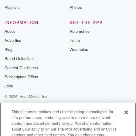
(01:32)
:
Playlists
Photos
Khanwar about the history that he has made and of
course we will touch on his brand new song that
INFORMATION
GET THE APP
he has written.
About
Automotive
Advertise
Home
Speaker 5
(01:41)
:
But they do can't wait for the conversation.
Blog
Wearables
Brand Guidelines
Speaker 6
(01:46)
:
Contest Guidelines
It's our feature for today, and we'll be talking about
Bannjabi hip hop and in fact overall just Indian hip
Subscription Offers
hop a great extent. Today, you've picked a great one.
Jobs
© 2026 iHeartMedia, Inc.
Speaker 1
(02:01)
:
We'll be joined today by doctor Roy.
Help
Privacy Policy
Your Privacy Choices
Terms of Use
AdChoices
This site uses cookies and other tracking technologies for
site performance, marketing, and to serve more relevant
Speaker 5
(02:04)
:
content and advertisements to you. We share information
We'll be joined by.
about your activity on our site with advertising and analytics
vendors and other third parties. You can change your