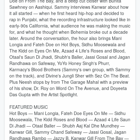
Doe on From The Bay, and a deep cut closer with Bunita
Sawhney on Aashiqui. Sammy interviews Kanwar about how
it all started — when he first heard hip-hop and decided to
rap in Punjabi, what the recording infrastructure looked like in
early-90s California, what audience he was making the music
for, and what he thought when Bohemia broke out a decade
later. Around the conversation, the hour also brings Mani
Longia and Fateh Doe on Hot Boys, Sidhu Moosewala and
The Kidd on Eyes On Me, Azaad 4 Life's Roses and Blood,
Otaal's Saun Di Jhadi, Shubh's Baller, Jassi Gosal and Jagan
Randhawa on Safeway, YoYo Honey Singh's Phurr,
Karmacy's Blood Brothers (Sammy's own group, with Sammy
on the track), and Divine's Jungli Sher with Sez On The Beat.
Plus Neesh stops by from The Garage Mahal with a preview
of his show, Dr. Roy on Word On The Avenue, and Doyeeta
Das Gupta with the Artist Spotlight.
FEATURED MUSIC
Hot Boys — Mani Longia, Fateh Doe Eyes On Me — Sidhu
Moosewala, The Kidd Roses and Blood — Azaad 4 Life Saun
Di Jhadi — Otaal Baller — Shubh Aaj Kal Dhe Mundhey —
Kanwar Gill, Sammy Chand Safeway — Jassi Gosal, Jagan
Randhawa Rambo — Jazzy B, Kanwar Gill From The Bay —