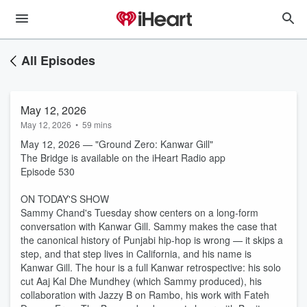
All Episodes
May 12, 2026
May 12, 2026
•
59 mins
May 12, 2026 — "Ground Zero: Kanwar Gill"
The Bridge is available on the iHeart Radio app
Episode 530
ON TODAY'S SHOW
Sammy Chand's Tuesday show centers on a long-form
conversation with Kanwar Gill. Sammy makes the case that
the canonical history of Punjabi hip-hop is wrong — it skips a
step, and that step lives in California, and his name is
Kanwar Gill. The hour is a full Kanwar retrospective: his solo
cut Aaj Kal Dhe Mundhey (which Sammy produced), his
collaboration with Jazzy B on Rambo, his work with Fateh