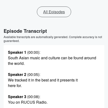
All Episodes
Episode Transcript
Available transcripts are automatically generated. Complete accuracy is not
guaranteed.
Speaker 1
(00:00)
:
South Asian music and culture can be found around
the world.
Speaker 2
(00:05)
:
We tracked it in the best and it presents it
here for.
Speaker 3
(00:08)
:
You on RUCUS Radio.