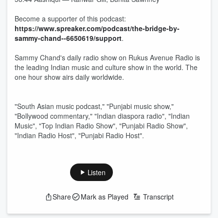
Become a supporter of this podcast:
https://www.spreaker.com/podcast/the-bridge-by-
sammy-chand--6650619/support
.
Sammy Chand's daily radio show on Rukus Avenue Radio is
the leading Indian music and culture show in the world. The
one hour show airs daily worldwide.
"South Asian music podcast," "Punjabi music show,"
"Bollywood commentary," "Indian diaspora radio", "Indian
Music", "Top Indian Radio Show", "Punjabi Radio Show",
"Indian Radio Host", "Punjabi Radio Host".
Listen
Share
Mark as Played
Transcript