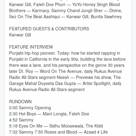
Kanwar Gill, Fateh Doe Phurr — YoYo Honey Singh Blood
Brothers — Karmacy, Sammy Chand Jungli Sher — Divine,
Sez On The Beat Aashiqui — Kanwar Gill, Bunita Sawhney
FEATURED GUESTS & CONTRIBUTORS
Kanwar Gill
FEATURE INTERVIEW
Punjabi hip-hop pioneer. Today: how he started rapping in
Punjabi in California in the early 90s, building the lane before
there was a lane, and his perspective on the genre 30 years
later Dr. Roy — Word On The Avenue, daily Rukus Avenue
Radio All-Stars segment Neesh — Previews his show, The
Garage Mahal Doyeeta Das Gupta — Artist Spotlight, daily
Rukus Avenue Radio All-Stars segment
RUNDOWN
0:00 Sammy Opening
2:30 Hot Boys — Mani Longia, Fateh Doe
4:52 Sammy
5:18 Eyes On Me — Sidhu Moosewala, The Kidd
7:32 Sammy 7:50 Roses and Blood — Azaad 4 Life