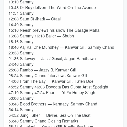
10:10 Sammy
10:48 Dr Roy delivers The Word On The Avenue
11:54 Sammy
12:08 Saun Di Jhadi — Otaal
14:40 Sammy
15:10 Neesh previews his show The Garage Mahal
16:08 Sammy 16:18 Baller — Shubh
18:16 Sammy
18:40 Aaj Kal Dhe Mundhey — Kanwar Gill, Sammy Chand
20:38 Sammy
21:36 Safeway — Jassi Gosal, Jagan Randhawa
24:46 Sammy
25:08 Rambo — Jazzy B, Kanwar Gill
28:24 Sammy Chand interviews Kanwar Gill
44:06 From The Bay — Kanwar Gill, Fateh Doe
45:52 Sammy 46:06 Doyeeta Das Gupta Artist Spotlight
47:10 Sammy 47:24 Phurr — YoYo Honey Singh
50:06 Sammy
50:46 Blood Brothers — Karmacy, Sammy Chand
54:14 Sammy
54:52 Jungli Sher — Divine, Sez On The Beat
56:48 Sammy Chand Closing Remarks
58:44 Aashiqui — Kanwar Gill, Bunita Sawhney