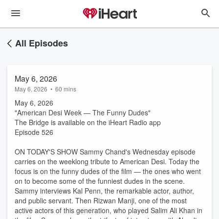
All Episodes
May 6, 2026
May 6, 2026
•
60 mins
May 6, 2026
"American Desi Week — The Funny Dudes"
The Bridge is available on the iHeart Radio app
Episode 526
ON TODAY'S SHOW Sammy Chand's Wednesday episode
carries on the weeklong tribute to American Desi. Today the
focus is on the funny dudes of the film — the ones who went
on to become some of the funniest dudes in the scene.
Sammy interviews Kal Penn, the remarkable actor, author,
and public servant. Then Rizwan Manji, one of the most
active actors of this generation, who played Salim Ali Khan in