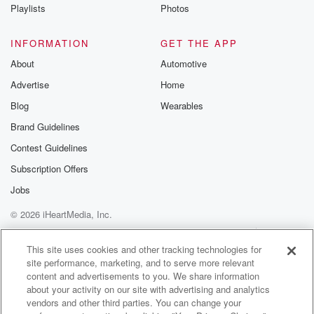
and yesterday
Playlists
Photos
(01:23)
:
INFORMATION
GET THE APP
we had the three pad dudes from the film Anil
About
Automotive
Kamar send it to Silva Sonoma joined us. I had
Advertise
Home
a really good time yesterday's show.
Blog
Wearables
Speaker 1
(01:33)
:
Brand Guidelines
That was fun.
Contest Guidelines
Speaker 7
(01:35)
:
Subscription Offers
And today we'll be joined by I would say the
Jobs
three comics. These three individuals really went out
© 2026 iHeartMedia, Inc.
there and
made a name for themselves in the comedic space,
Help
Privacy Policy
Your Privacy Choices
Terms of Use
AdChoices
whether
This site uses cookies and other tracking technologies for
site performance, marketing, and to serve more relevant
it was before or after whatever, but generally in our
content and advertisements to you. We share information
South Asian space.
about your activity on our site with advertising and analytics
vendors and other third parties. You can change your
Speaker 1
(01:50)
: