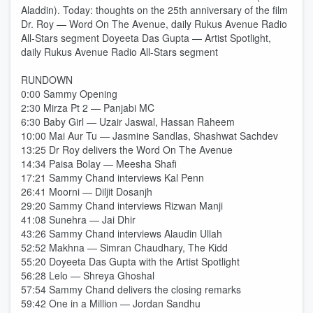
Aladdin). Today: thoughts on the 25th anniversary of the film
Dr. Roy — Word On The Avenue, daily Rukus Avenue Radio
All-Stars segment Doyeeta Das Gupta — Artist Spotlight,
daily Rukus Avenue Radio All-Stars segment
RUNDOWN
0:00 Sammy Opening
2:30 Mirza Pt 2 — Panjabi MC
6:30 Baby Girl — Uzair Jaswal, Hassan Raheem
10:00 Mai Aur Tu — Jasmine Sandlas, Shashwat Sachdev
13:25 Dr Roy delivers the Word On The Avenue
14:34 Paisa Bolay — Meesha Shafi
17:21 Sammy Chand interviews Kal Penn
26:41 Moorni — Diljit Dosanjh
29:20 Sammy Chand interviews Rizwan Manji
41:08 Sunehra — Jai Dhir
43:26 Sammy Chand interviews Alaudin Ullah
52:52 Makhna — Simran Chaudhary, The Kidd
55:20 Doyeeta Das Gupta with the Artist Spotlight
56:28 Lelo — Shreya Ghoshal
57:54 Sammy Chand delivers the closing remarks
59:42 One in a Million — Jordan Sandhu