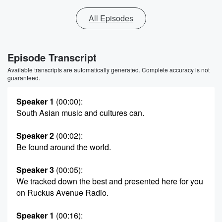
All Episodes
Episode Transcript
Available transcripts are automatically generated. Complete accuracy is not
guaranteed.
Speaker 1
(00:00)
:
South Asian music and cultures can.
Speaker 2
(00:02)
:
Be found around the world.
Speaker 3
(00:05)
:
We tracked down the best and presented here for you
on Ruckus Avenue Radio.
Speaker 1
(00:16)
: