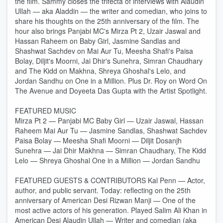
the film. Sammy closes the trifecta of interviews with Alaudin
Ullah — aka Aladdin — the writer and comedian, who joins to
share his thoughts on the 25th anniversary of the film. The
hour also brings Panjabi MC's Mirza Pt 2, Uzair Jaswal and
Hassan Raheem on Baby Girl, Jasmine Sandlas and
Shashwat Sachdev on Mai Aur Tu, Meesha Shafi's Paisa
Bolay, Diljit's Moorni, Jai Dhir's Sunehra, Simran Chaudhary
and The Kidd on Makhna, Shreya Ghoshal's Lelo, and
Jordan Sandhu on One in a Million. Plus Dr. Roy on Word On
The Avenue and Doyeeta Das Gupta with the Artist Spotlight.
FEATURED MUSIC
Mirza Pt 2 — Panjabi MC Baby Girl — Uzair Jaswal, Hassan
Raheem Mai Aur Tu — Jasmine Sandlas, Shashwat Sachdev
Paisa Bolay — Meesha Shafi Moorni — Diljit Dosanjh
Sunehra — Jai Dhir Makhna — Simran Chaudhary, The Kidd
Lelo — Shreya Ghoshal One in a Million — Jordan Sandhu
FEATURED GUESTS & CONTRIBUTORS Kal Penn — Actor,
author, and public servant. Today: reflecting on the 25th
anniversary of American Desi Rizwan Manji — One of the
most active actors of his generation. Played Salim Ali Khan in
American Desi Alaudin Ullah — Writer and comedian (aka