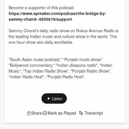
Become a supporter of this podcast:
https://www.spreaker.com/podcast/the-bridge-by-
sammy-chand--6650619/support
.
Sammy Chand's daily radio show on Rukus Avenue Radio is
the leading Indian music and culture show in the world. The
one hour show airs daily worldwide.
"South Asian music podcast," "Punjabi music show,"
"Bollywood commentary," "Indian diaspora radio", "Indian
Music", "Top Indian Radio Show", "Punjabi Radio Show",
"Indian Radio Host", "Punjabi Radio Host".
Listen
Share
Mark as Played
Transcript