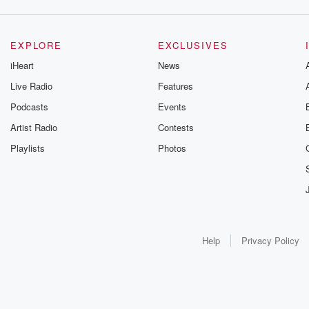
EXPLORE
EXCLUSIVES
iHeart
News
Live Radio
Features
Podcasts
Events
Artist Radio
Contests
Playlists
Photos
Help
Privacy Policy