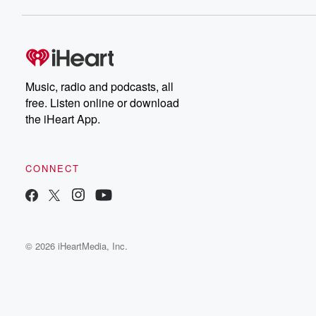
Music, radio and podcasts, all
free. Listen online or download
the iHeart App.
CONNECT
© 2026 iHeartMedia, Inc.