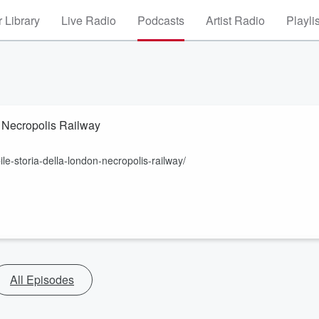
 Library
Live Radio
Podcasts
Artist Radio
Playli
on Necropolis Railway
ile-storia-della-london-necropolis-railway/
All Episodes