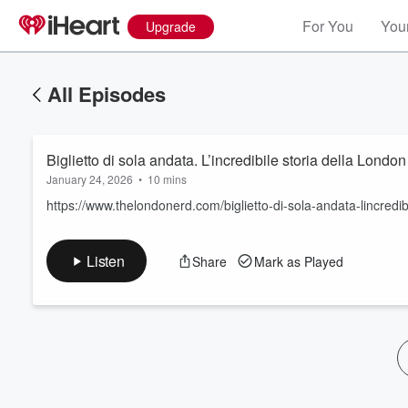
For You
Your
Upgrade
All Episodes
Biglietto di sola andata. L’incredibile storia della Lond
January 24, 2026
•
10 mins
https://www.thelondonerd.com/biglietto-di-sola-andata-lincredib
Volume
Listen
Share
Mark as Played
60%