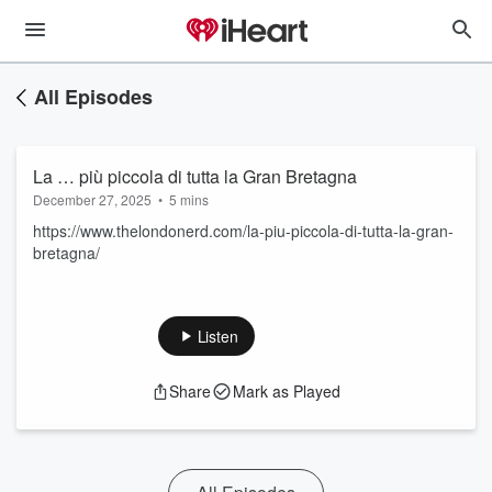
All Episodes
La … più piccola di tutta la Gran Bretagna
December 27, 2025
•
5 mins
https://www.thelondonerd.com/la-piu-piccola-di-tutta-la-gran-
bretagna/
Listen
Share
Mark as Played