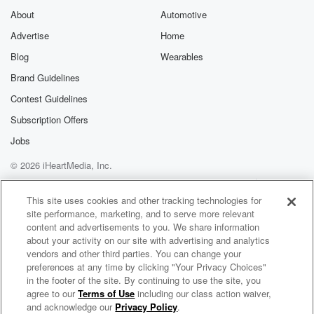
About
Automotive
Advertise
Home
Blog
Wearables
Brand Guidelines
Contest Guidelines
Subscription Offers
Jobs
© 2026 iHeartMedia, Inc.
Help
Privacy Policy
Your Privacy Choices
Terms of Use
AdChoices
This site uses cookies and other tracking technologies for
site performance, marketing, and to serve more relevant
content and advertisements to you. We share information
about your activity on our site with advertising and analytics
vendors and other third parties. You can change your
preferences at any time by clicking "Your Privacy Choices"
in the footer of the site. By continuing to use the site, you
agree to our
Terms of Use
including our class action waiver,
The LondoNerD
and acknowledge our
Privacy Policy
.