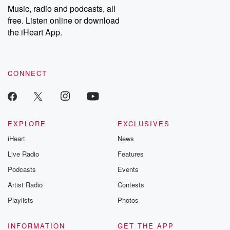
share your story, you can reach out to the Betrayal Team by
Music, radio and podcasts, all
emailing them at betrayalpod@gmail.com and follow us on
free. Listen online or download
Instagram at @betrayalpod and @glasspodcasts. Please join
our Substack for additional exclusive content, curated book
the iHeart App.
recommendations, and community discussions. Sign up FREE
by clicking this link Beyond Betrayal Substack. Join our
community dedicated to truth, resilience, and healing. Your
voice matters! Be a part of our Betrayal journey on Substack.
CONNECT
EXPLORE
EXCLUSIVES
iHeart
News
Live Radio
Features
Podcasts
Events
Artist Radio
Contests
Playlists
Photos
INFORMATION
GET THE APP