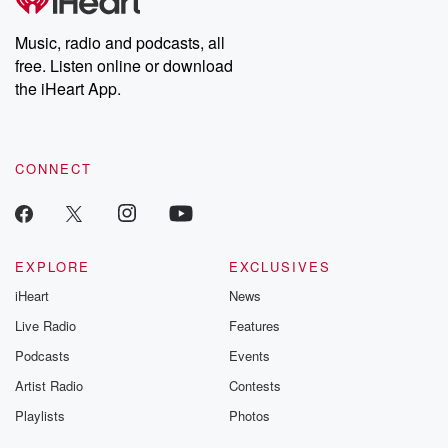
producers of the critically acclaimed Betrayal series, Betrayal
Weekly drops new episodes every Thursday. If you would like to
share your story, you can reach out to the Betrayal Team by
Music, radio and podcasts, all
emailing them at betrayalpod@gmail.com and follow us on
free. Listen online or download
Instagram at @betrayalpod and @glasspodcasts. Please join
our Substack for additional exclusive content, curated book
the iHeart App.
recommendations, and community discussions. Sign up FREE
by clicking this link Beyond Betrayal Substack. Join our
community dedicated to truth, resilience, and healing. Your
voice matters! Be a part of our Betrayal journey on Substack.
CONNECT
EXPLORE
EXCLUSIVES
iHeart
News
Live Radio
Features
Podcasts
Events
Artist Radio
Contests
Playlists
Photos