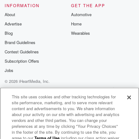
INFORMATION
GET THE APP
About
Automotive
Advertise
Home
Blog
Wearables
Brand Guidelines
Contest Guidelines
Subscription Offers
Jobs
© 2026 iHeartMedia, Inc.
Help
Privacy Policy
Your Privacy Choices
Terms of Use
AdChoices
This site uses cookies and other tracking technologies for
site performance, marketing, and to serve more relevant
content and advertisements to you. We share information
about your activity on our site with advertising and analytics
vendors and other third parties. You can change your
preferences at any time by clicking "Your Privacy Choices"
in the footer of the site. By continuing to use the site, you
agree to our
Terms of Use
including our class action waiver,
The LondoNerD