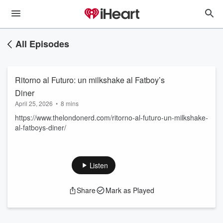
All Episodes
Ritorno al Futuro: un milkshake al Fatboy’s
Diner
April 25, 2026
•
8 mins
https://www.thelondonerd.com/ritorno-al-futuro-un-milkshake-
al-fatboys-diner/
Listen
Share
Mark as Played