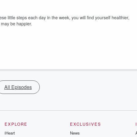
se little steps each day in the week, you will find yourself healthier,
e may be happier.
All Episodes
EXPLORE
EXCLUSIVES
iHeart
News