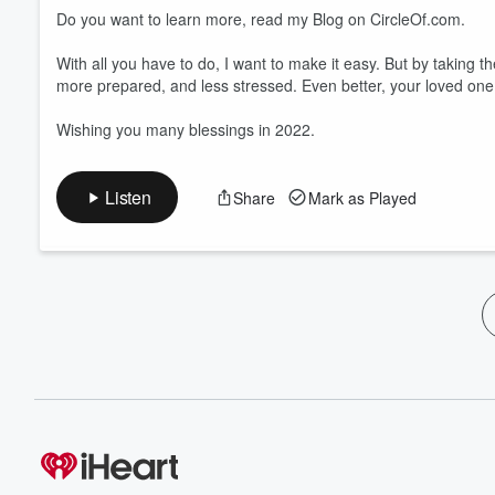
Do you want to learn more, read my Blog on CircleOf.com.
With all you have to do, I want to make it easy. But by taking the
more prepared, and less stressed. Even better, your loved on
Wishing you many blessings in 2022.
Listen
Share
Mark as Played