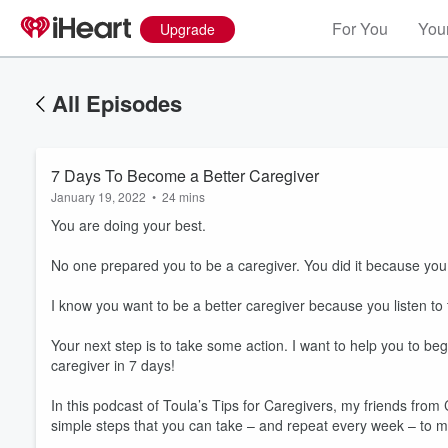
For You
Your
Upgrade
All Episodes
7 Days To Become a Better Caregiver
January 19, 2022
•
24 mins
You are doing your best.
No one prepared you to be a caregiver. You did it because you
I know you want to be a better caregiver because you listen to 
Your next step is to take some action. I want to help you to b
caregiver in 7 days!
In this podcast of Toula’s Tips for Caregivers, my friends fr
Volume
60%
simple steps that you can take – and repeat every week – to ma