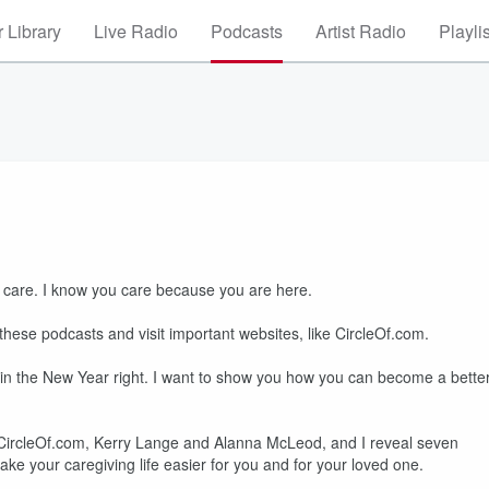
 Library
Live Radio
Podcasts
Artist Radio
Playli
 care. I know you care because you are here.
these podcasts and visit important websites, like CircleOf.com.
egin the New Year right. I want to show you how you can become a bette
om CircleOf.com, Kerry Lange and Alanna McLeod, and I reveal seven
ke your caregiving life easier for you and for your loved one.