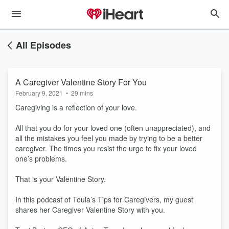
All Episodes
A Caregiver Valentine Story For You
February 9, 2021
•
29 mins
Caregiving is a reflection of your love.
All that you do for your loved one (often unappreciated), and
all the mistakes you feel you made by trying to be a better
caregiver. The times you resist the urge to fix your loved
one’s problems.
That is your Valentine Story.
In this podcast of Toula’s Tips for Caregivers, my guest
shares her Caregiver Valentine Story with you.