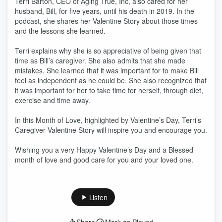
Terri Barton, CEO of Aging True, Inc, also cared for her
husband, Bill, for five years, until his death in 2019. In the
podcast, she shares her Valentine Story about those times
and the lessons she learned.
Terri explains why she is so appreciative of being given that
time as Bill’s caregiver. She also admits that she made
mistakes. She learned that it was important for to make Bill
feel as independent as he could be. She also recognized that
it was important for her to take time for herself, through diet,
exercise and time away.
In this Month of Love, highlighted by Valentine’s Day, Terri’s
Caregiver Valentine Story will inspire you and encourage you.
Wishing you a very Happy Valentine’s Day and a Blessed
month of love and good care for you and your loved one.
Listen