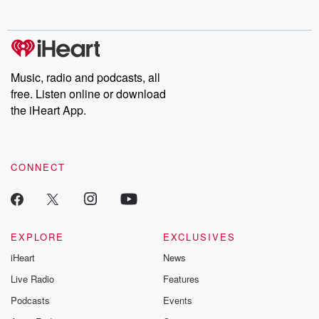
behind. Hosted by Andrea Gunning, this weekly ongoing series
digs into real-life stories of betrayal and the aftermath. From
stories of double lives to dark discoveries, these are cautionary
tales and accounts of resilience against all odds. From the
producers of the critically acclaimed Betrayal series, Betrayal
Weekly drops new episodes every Thursday. If you would like to
share your story, you can reach out to the Betrayal Team by
Music, radio and podcasts, all
emailing them at betrayalpod@gmail.com and follow us on
free. Listen online or download
Instagram at @betrayalpod and @glasspodcasts. Please join
our Substack for additional exclusive content, curated book
the iHeart App.
recommendations, and community discussions. Sign up FREE
by clicking this link Beyond Betrayal Substack. Join our
community dedicated to truth, resilience, and healing. Your
voice matters! Be a part of our Betrayal journey on Substack.
CONNECT
EXPLORE
EXCLUSIVES
iHeart
News
Live Radio
Features
Podcasts
Events