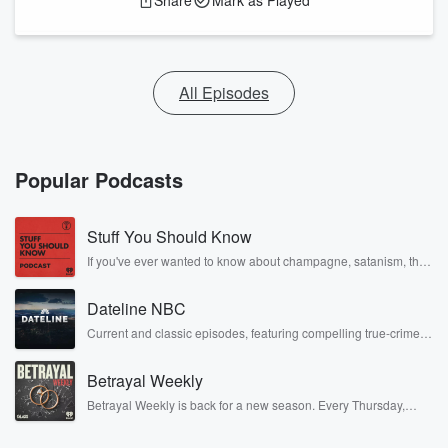
Share
Mark as Played
All Episodes
Popular Podcasts
Stuff You Should Know
If you've ever wanted to know about champagne, satanism, the
Stonewall Uprising, chaos theory, LSD, El Nino, true crime and
Rosa Parks, then look no further. Josh and Chuck have you
Dateline NBC
covered.
Current and classic episodes, featuring compelling true-crime
mysteries, powerful documentaries and in-depth investigations.
Follow now to get the latest episodes of Dateline NBC
Betrayal Weekly
completely free, or subscribe to Dateline Premium for ad-free
listening and exclusive bonus content: DatelinePremium.com
Betrayal Weekly is back for a new season. Every Thursday,
Betrayal Weekly shares first-hand accounts of broken trust,
shocking deceptions, and the trail of destruction they leave