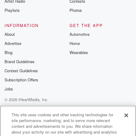
Artist Radio
Contests
Playlists
Photos
INFORMATION
GET THE APP
About
Automotive
Advertise
Home
Blog
Wearables
Brand Guidelines
Contest Guidelines
Subscription Offers
Jobs
© 2026 iHeartMedia, Inc.
Help
Privacy Policy
Your Privacy Choices
Terms of Use
AdChoices
This site uses cookies and other tracking technologies for
site performance, marketing, and to serve more relevant
content and advertisements to you. We share information
about your activity on our site with advertising and analytics