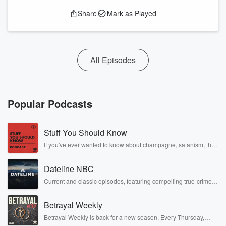
Share
Mark as Played
All Episodes
Popular Podcasts
Stuff You Should Know
If you've ever wanted to know about champagne, satanism, the
Stonewall Uprising, chaos theory, LSD, El Nino, true crime and
Rosa Parks, then look no further. Josh and Chuck have you
Dateline NBC
covered.
Current and classic episodes, featuring compelling true-crime
mysteries, powerful documentaries and in-depth investigations.
Follow now to get the latest episodes of Dateline NBC
Betrayal Weekly
completely free, or subscribe to Dateline Premium for ad-free
listening and exclusive bonus content: DatelinePremium.com
Betrayal Weekly is back for a new season. Every Thursday,
Betrayal Weekly shares first-hand accounts of broken trust,