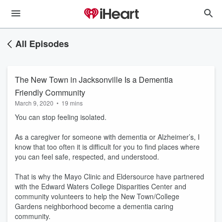
All Episodes
The New Town in Jacksonville Is a Dementia
Friendly Community
March 9, 2020
•
19 mins
You can stop feeling isolated.
As a caregiver for someone with dementia or Alzheimer’s, I
know that too often it is difficult for you to find places where
you can feel safe, respected, and understood.
That is why the Mayo Clinic and Eldersource have partnered
with the Edward Waters College Disparities Center and
community volunteers to help the New Town/College
Gardens neighborhood become a dementia caring
community.