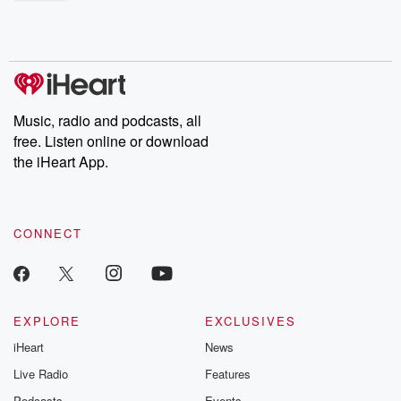
shocking deceptions, and the trail of destruction they leave
behind. Hosted by Andrea Gunning, this weekly ongoing series
digs into real-life stories of betrayal and the aftermath. From
stories of double lives to dark discoveries, these are cautionary
tales and accounts of resilience against all odds. From the
producers of the critically acclaimed Betrayal series, Betrayal
Weekly drops new episodes every Thursday. If you would like to
share your story, you can reach out to the Betrayal Team by
Music, radio and podcasts, all
emailing them at betrayalpod@gmail.com and follow us on
free. Listen online or download
Instagram at @betrayalpod and @glasspodcasts. Please join
our Substack for additional exclusive content, curated book
the iHeart App.
recommendations, and community discussions. Sign up FREE
by clicking this link Beyond Betrayal Substack. Join our
community dedicated to truth, resilience, and healing. Your
voice matters! Be a part of our Betrayal journey on Substack.
CONNECT
EXPLORE
EXCLUSIVES
iHeart
News
Live Radio
Features
Podcasts
Events