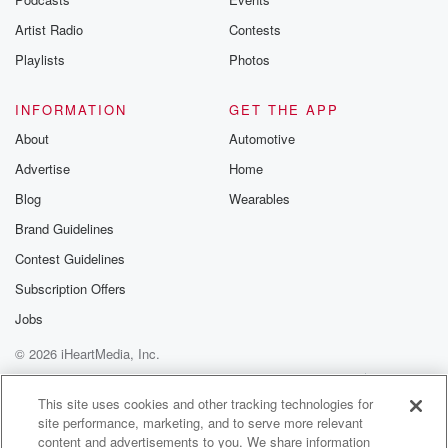
Artist Radio
Contests
Playlists
Photos
INFORMATION
GET THE APP
About
Automotive
Advertise
Home
Blog
Wearables
Brand Guidelines
Contest Guidelines
Subscription Offers
Jobs
© 2026 iHeartMedia, Inc.
Help
Privacy Policy
Your Privacy Choices
Terms of Use
AdChoices
This site uses cookies and other tracking technologies for
site performance, marketing, and to serve more relevant
content and advertisements to you. We share information