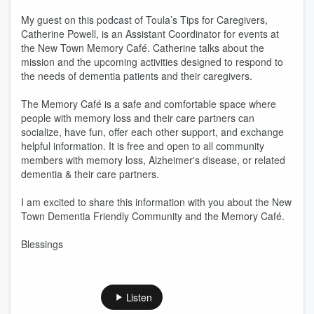
My guest on this podcast of Toula’s Tips for Caregivers,
Catherine Powell, is an Assistant Coordinator for events at
the New Town Memory Café. Catherine talks about the
mission and the upcoming activities designed to respond to
the needs of dementia patients and their caregivers.
The Memory Café is a safe and comfortable space where
people with memory loss and their care partners can
socialize, have fun, offer each other support, and exchange
helpful information. It is free and open to all community
members with memory loss, Alzheimer's disease, or related
dementia & their care partners.
I am excited to share this information with you about the New
Town Dementia Friendly Community and the Memory Café.
Blessings
Listen