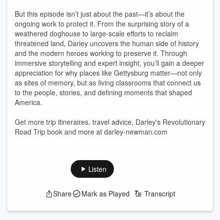
But this episode isn’t just about the past—it’s about the
ongoing work to protect it. From the surprising story of a
weathered doghouse to large-scale efforts to reclaim
threatened land, Darley uncovers the human side of history
and the modern heroes working to preserve it. Through
immersive storytelling and expert insight, you’ll gain a deeper
appreciation for why places like Gettysburg matter—not only
as sites of memory, but as living classrooms that connect us
to the people, stories, and defining moments that shaped
America.
Get more trip itineraires, travel advice, Darley's Revolutionary
Road Trip book and more at darley-newman.com
Listen
Share
Mark as Played
Transcript