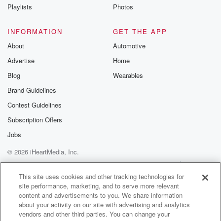
marks the entrance to a small parking lot,
Playlists
Photos
where David greets me in khaki pants and a navy
blue quarters-it pullover with a logo of his
INFORMATION
GET THE APP
About
Automotive
(02:06)
:
Advertise
Home
organization, the American Battlefield Trust on his
front left pocket.
Blog
Wearables
The modern road here right beside the Thompson
Brand Guidelines
House is actually in the trace of the original
Contest Guidelines
wartime road as well. This was a very important
transportation artery coming into Gettysburg
Subscription Offers
from the west. Mrs Thompson's house right here, of
Jobs
course, next to the road.
© 2026 iHeartMedia, Inc.
(02:28)
:
Help
Privacy Policy
Your Privacy Choices
Terms of Use
AdChoices
The road is today US Route 30, also known as the
This site uses cookies and other tracking technologies for
site performance, marketing, and to serve more relevant
historic Lincoln Highway.
content and advertisements to you. We share information
It's relatively busy with a steady stream of cars and
about your activity on our site with advertising and analytics
trucks passing through Gettysburg and the
vendors and other third parties. You can change your