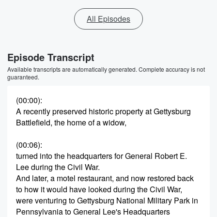
All Episodes
Episode Transcript
Available transcripts are automatically generated. Complete accuracy is not
guaranteed.
(00:00)
:
A recently preserved historic property at Gettysburg
Battlefield, the home of a widow,
(00:06)
:
turned into the headquarters for General Robert E.
Lee during the Civil War.
And later, a motel restaurant, and now restored back
to how it would have looked during the Civil War,
were venturing to Gettysburg National Military Park in
Pennsylvania to General Lee's Headquarters