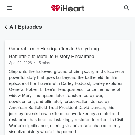
All Episodes
General Lee’s Headquarters in Gettysburg:
Battlefield to Motel to History Reclaimed
April 22, 2026
•
15 mins
Step onto the hallowed ground of Gettysburg and discover a
powerful story that goes far beyond the battlefield. In this
episode of the Travels with Darley Podcast, Darley explores
General Robert E. Lee’s Headquarters—once the home of
widow Mary Thompson, later transformed by war,
development, and ultimately, preservation. Joined by
American Battlefield Trust President David Duncan, this
journey reveals how a site once overtaken by a motel and
restaurant has been painstakingly restored to reflect its Civil
War-era significance, offering visitors a rare chance to truly
visualize history where it happened.