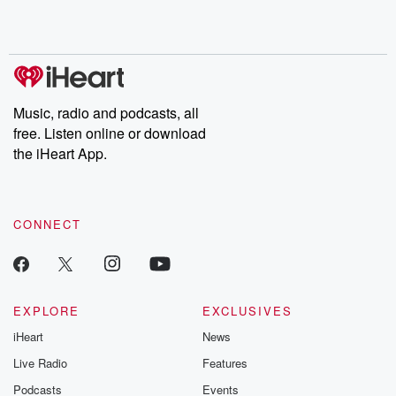
Rosa Parks, then look
Follow now to get the
trust, shocki
no further. Josh and
latest episodes of
deceptions, an
Chuck have you
Dateline NBC
trail of destructi
covered.
completely free, or
leave behind. H
subscribe to Dateline
by Andrea Gun
Premium for ad-free
this weekly on
listening and exclusive
series digs into re
Music, radio and podcasts, all
bonus content:
stories of betray
DatelinePremium.com
the aftermath.
free. Listen online or download
stories of double
the iHeart App.
to dark discove
these are cauti
tales and accou
resilience agains
CONNECT
odds. From t
producers of 
critically accl
Betrayal seri
Betrayal Weekly
new episodes e
EXPLORE
EXCLUSIVES
Thursday. If you would
iHeart
News
like to share your
you can reach o
Live Radio
Features
the Betrayal Te
emailing them
Podcasts
Events