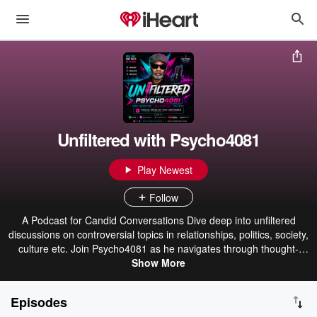
Unfiltered with Psycho4081
Play Newest
Follow
A Podcast for Candid Conversations Dive deep into unfiltered
discussions on controversial topics in relationships, politics, society,
culture etc. Join Psycho4081 as he navigates through thought-
provoking conversations, debates and interviews, offering insights
Show More
and perspectives that challenge the norm. Tune in for an authentic
listening experience! Also check out our store or click here for
Episodes
custom apparel.