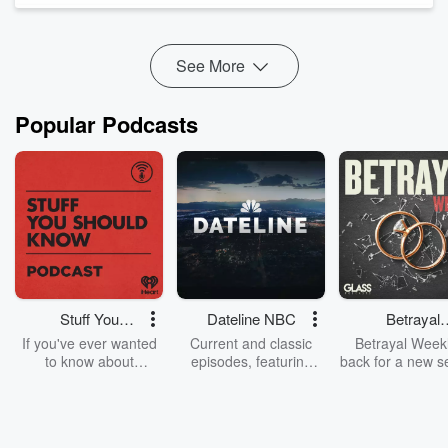
Psycho4081
, we examine the history of U.S. immigration
policy, from the Chinese Exclusion Act and national-origin
quotas to tod...
See More
Read more
Popular Podcasts
Stuff You
Dateline NBC
Betrayal
Should Know
Weekly
If you've ever wanted
Current and classic
Betrayal Weekl
to know about
episodes, featuring
back for a new s
champagne, satanism,
compelling true-crime
Every Thursd
the Stonewall Uprising,
mysteries, powerful
Betrayal Wee
chaos theory, LSD, El
documentaries and in-
shares first-h
Nino, true crime and
depth investigations.
accounts of br