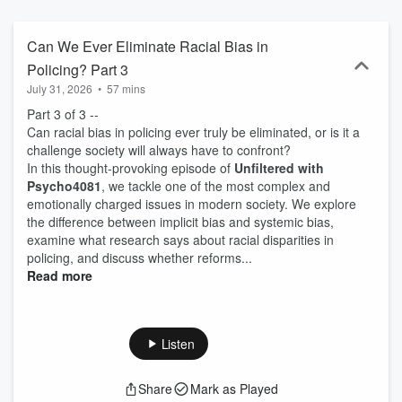
Can We Ever Eliminate Racial Bias in
Policing? Part 3
July 31, 2026
•
57 mins
Part 3 of 3 --
Can racial bias in policing ever truly be eliminated, or is it a
challenge society will always have to confront?
In this thought-provoking episode of
Unfiltered with
Psycho4081
, we tackle one of the most complex and
emotionally charged issues in modern society. We explore
the difference between implicit bias and systemic bias,
examine what research says about racial disparities in
policing, and discuss whether reforms...
Read more
Listen
Share
Mark as Played