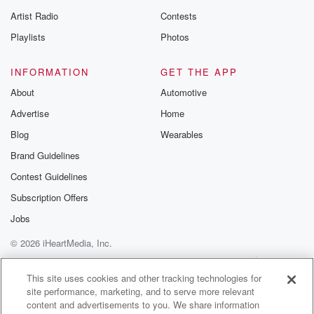
betrayalpod@gm
Artist Radio
Contests
m and follow u
Instagram a
Playlists
Photos
@betrayalpod
@glasspodcas
Please join o
INFORMATION
GET THE APP
Substack for addi
exclusive cont
About
Automotive
curated boo
Advertise
Home
recommendation
community
Blog
Wearables
discussions. Si
FREE by clicking
Brand Guidelines
link Beyond Bet
Contest Guidelines
Substack. Join
community dedi
Subscription Offers
to truth, resilien
healing. Your v
Jobs
matters! Be a pa
© 2026 iHeartMedia, Inc.
our Betrayal jou
Substack.
Help
Privacy Policy
Your Privacy Choices
Terms of Use
AdChoices
This site uses cookies and other tracking technologies for
site performance, marketing, and to serve more relevant
content and advertisements to you. We share information