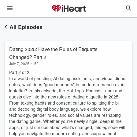
All Episodes
Dating 2025: Have the Rules of Etiquette
Changed? Part 2
July 7, 2025
•
52 mins
Part 2 of 2
In a world of ghosting, AI dating assistants, and virtual dinner
dates, what does "good manners" in modern romance even
look like? In this episode, the Hot Topix Podcast Team and
guests dive into the new rules of dating etiquette in 2025.
From texting habits and consent culture to splitting the bill
and decoding digital body language, we explore how
technology, gender roles, and social values are reshaping
the dating game. Whether you're newly single, deep in the
apps, or just curious about what’s changed, this episode will
help you navigate the modern dating landscape without