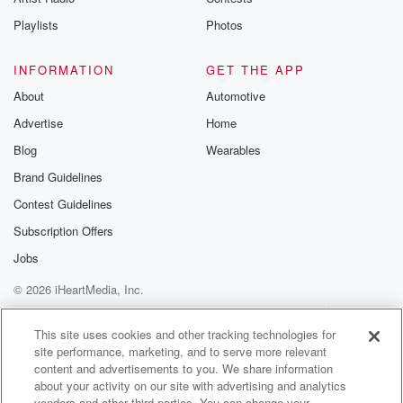
Playlists
Photos
INFORMATION
GET THE APP
About
Automotive
Advertise
Home
Blog
Wearables
Brand Guidelines
Contest Guidelines
Subscription Offers
Jobs
© 2026 iHeartMedia, Inc.
Help
Privacy Policy
Your Privacy Choices
Terms of Use
AdChoices
This site uses cookies and other tracking technologies for
site performance, marketing, and to serve more relevant
content and advertisements to you. We share information
about your activity on our site with advertising and analytics
vendors and other third parties. You can change your