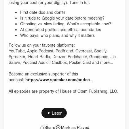
losing your cool (or your dignity). Tune in for:
First date dos and don'ts
Is it rude to Google your date before meeting?
Ghosting vs. slow fading: What’s acceptable now?
AI-generated profiles and ethical boundaries
Who pays, who plans, and why it matters
Follow us on your favorite platforms:
YouTube, Apple Podcast, Podfriend, Overcast, Spotify,
Spreaker, iHeart Radio, Deezer, Podchaser, Goodpods, Jio
Saavn, Podcast Addict, Castbox, Pocket Cast and more...
Become an exclusive supporter of this
podcast:
https://www.spreaker.com/podca...
All episodes are property of House of Otem Publishing, LLC.
Listen
Share
Mark as Played