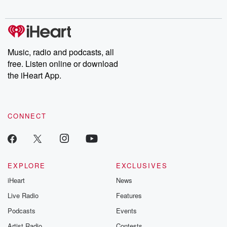
digs into real-life stories of betrayal and the aftermath. From
stories of double lives to dark discoveries, these are cautionary
tales and accounts of resilience against all odds. From the
producers of the critically acclaimed Betrayal series, Betrayal
Weekly drops new episodes every Thursday. If you would like to
share your story, you can reach out to the Betrayal Team by
Music, radio and podcasts, all
emailing them at betrayalpod@gmail.com and follow us on
free. Listen online or download
Instagram at @betrayalpod and @glasspodcasts. Please join
our Substack for additional exclusive content, curated book
the iHeart App.
recommendations, and community discussions. Sign up FREE
by clicking this link Beyond Betrayal Substack. Join our
community dedicated to truth, resilience, and healing. Your
voice matters! Be a part of our Betrayal journey on Substack.
CONNECT
EXPLORE
EXCLUSIVES
iHeart
News
Live Radio
Features
Podcasts
Events
Artist Radio
Contests