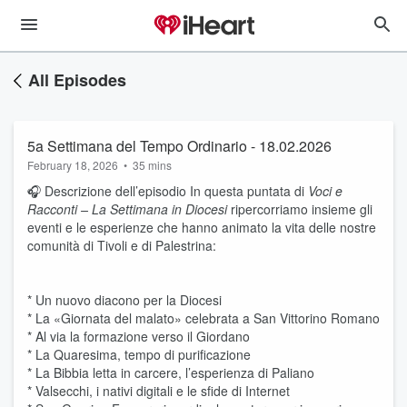
All Episodes
5a Settimana del Tempo Ordinario - 18.02.2026
February 18, 2026
•
35 mins
🎧 Descrizione dell’episodio In questa puntata di
Voci e
Racconti – La Settimana in Diocesi
ripercorriamo insieme gli
eventi e le esperienze che hanno animato la vita delle nostre
comunità di Tivoli e di Palestrina:
* Un nuovo diacono per la Diocesi
* La «Giornata del malato» celebrata a San Vittorino Romano
* Al via la formazione verso il Giordano
* La Quaresima, tempo di purificazione
* La Bibbia letta in carcere, l’esperienza di Paliano
* Valsecchi, i nativi digitali e le sfide di Internet