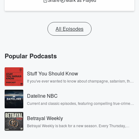
Share
Mark as Played
All Episodes
Popular Podcasts
Stuff You Should Know
If you've ever wanted to know about champagne, satanism, the
Stonewall Uprising, chaos theory, LSD, El Nino, true crime and
Rosa Parks, then look no further. Josh and Chuck have you
Dateline NBC
covered.
Current and classic episodes, featuring compelling true-crime
mysteries, powerful documentaries and in-depth investigations.
Follow now to get the latest episodes of Dateline NBC
Betrayal Weekly
completely free, or subscribe to Dateline Premium for ad-free
listening and exclusive bonus content: DatelinePremium.com
Betrayal Weekly is back for a new season. Every Thursday,
Betrayal Weekly shares first-hand accounts of broken trust,
shocking deceptions, and the trail of destruction they leave