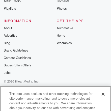
Artist Radio
Contests
Playlists
Photos
INFORMATION
GET THE APP
About
Automotive
Advertise
Home
Blog
Wearables
Brand Guidelines
Contest Guidelines
Subscription Offers
Jobs
© 2026 iHeartMedia, Inc.
Help
Privacy Policy
Your Privacy Choices
Terms of Use
AdChoices
This site uses cookies and other tracking technologies for
site performance, marketing, and to serve more relevant
content and advertisements to you. We share information
about your activity on our site with advertising and analytics