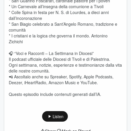
* San Guarino Foscarari, cardinale pastore per i poveri
* Un Carnevale all’insegna della comunione a Tivoli
* Colle Spina in festa per N. S. di Lourdes, a dieci anni
dall’incoronazione
* San Biagio celebrato a Sant’Angelo Romano, tradizione e
comunità
* I cristiani e la logica che governa il mondo. Antonino
Zichichi
🎧 “Voci e Racconti – La Settimana in Diocesi”
Il podcast ufficiale delle Diocesi di Tivoli e di Palestrina.
Ogni settimana, notizie, esperienze e testimonianze dalla vita
delle nostre comunità.
📲 Ascoltalo anche su Spreaker, Spotify, Apple Podcasts,
Deezer, iHeartRadio, Amazon Music e YouTube.
Questo episodio include contenuti generati dall’IA.
Listen