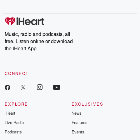
behind. Hosted by Andrea Gunning, this weekly ongoing series
digs into real-life stories of betrayal and the aftermath. From
stories of double lives to dark discoveries, these are cautionary
tales and accounts of resilience against all odds. From the
producers of the critically acclaimed Betrayal series, Betrayal
Weekly drops new episodes every Thursday. If you would like to
share your story, you can reach out to the Betrayal Team by
Music, radio and podcasts, all
emailing them at betrayalpod@gmail.com and follow us on
free. Listen online or download
Instagram at @betrayalpod and @glasspodcasts. Please join
our Substack for additional exclusive content, curated book
the iHeart App.
recommendations, and community discussions. Sign up FREE
by clicking this link Beyond Betrayal Substack. Join our
community dedicated to truth, resilience, and healing. Your
voice matters! Be a part of our Betrayal journey on Substack.
CONNECT
EXPLORE
EXCLUSIVES
iHeart
News
Live Radio
Features
Podcasts
Events