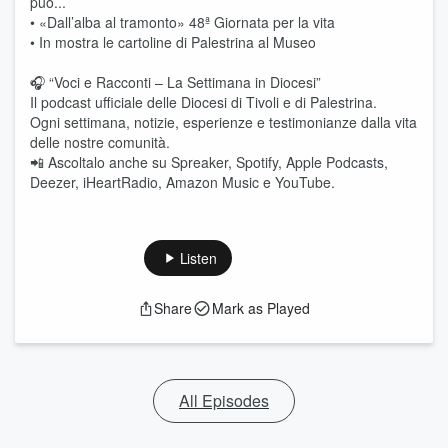
può...
• «Dall’alba al tramonto» 48ª Giornata per la vita
• In mostra le cartoline di Palestrina al Museo
🎧 “Voci e Racconti – La Settimana in Diocesi”
Il podcast ufficiale delle Diocesi di Tivoli e di Palestrina.
Ogni settimana, notizie, esperienze e testimonianze dalla vita
delle nostre comunità.
📲 Ascoltalo anche su Spreaker, Spotify, Apple Podcasts,
Deezer, iHeartRadio, Amazon Music e YouTube.
Listen
Share
Mark as Played
All Episodes