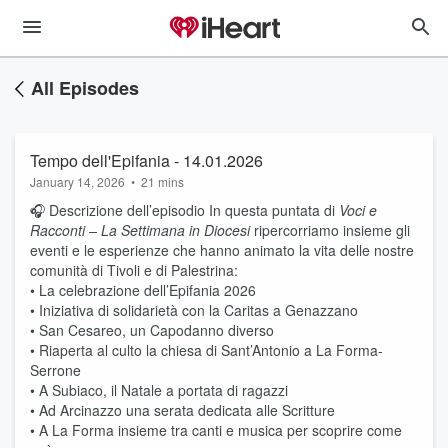
All Episodes
Tempo dell'Epifania - 14.01.2026
January 14, 2026
•
21 mins
🎧 Descrizione dell’episodio In questa puntata di
Voci e
Racconti – La Settimana in Diocesi
ripercorriamo insieme gli
eventi e le esperienze che hanno animato la vita delle nostre
comunità di Tivoli e di Palestrina:
• La celebrazione dell’Epifania 2026
• Iniziativa di solidarietà con la Caritas a Genazzano
• San Cesareo, un Capodanno diverso
• Riaperta al culto la chiesa di Sant’Antonio a La Forma-
Serrone
• A Subiaco, il Natale a portata di ragazzi
• Ad Arcinazzo una serata dedicata alle Scritture
• A La Forma insieme tra canti e musica per scoprire come