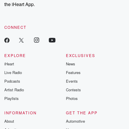
our Substack for additional exclusive content, curated book
the iHeart App.
recommendations, and community discussions. Sign up FREE
by clicking this link Beyond Betrayal Substack. Join our
community dedicated to truth, resilience, and healing. Your
voice matters! Be a part of our Betrayal journey on Substack.
CONNECT
EXPLORE
EXCLUSIVES
iHeart
News
Live Radio
Features
Podcasts
Events
Artist Radio
Contests
Playlists
Photos
INFORMATION
GET THE APP
About
Automotive