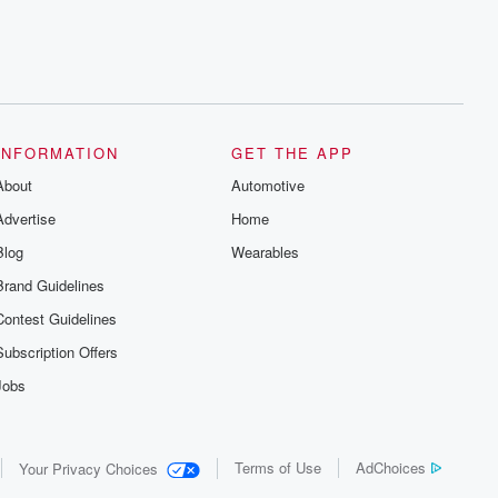
INFORMATION
GET THE APP
About
Automotive
Advertise
Home
Blog
Wearables
Brand Guidelines
Contest Guidelines
Subscription Offers
Jobs
Terms of Use
AdChoices
Your Privacy Choices