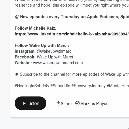
resilience and hope, this episode will meet you right where you
Volume
🎧
New episodes every Thursday on Apple Podcasts, Spoti
60%
Follow Michelle Kalz;
https://www.linkedin.com/in/michelle-k-kalz-mha-9093894
Follow Wake Up with Marci:
Instagram:
@wakeupwithmarci
Facebook:
Wake Up with Marci
Website:
www.wakeupwithmarci.com
🔔 Subscribe to the channel for more episodes of Wake Up with M
#HealingInSobriety #SoberLife #RecoveryJourney #MentalHea
Listen
Share
Mark as Played