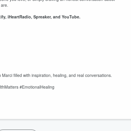
 are.
fy, iHeartRadio, Spreaker, and YouTube.
/
arci filled with inspiration, healing, and real conversations.
lthMatters #EmotionalHealing