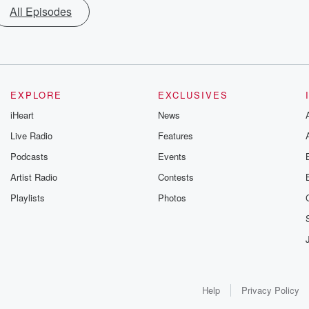
All Episodes
EXPLORE
EXCLUSIVES
iHeart
News
Live Radio
Features
Podcasts
Events
Artist Radio
Contests
Playlists
Photos
Help
Privacy Policy