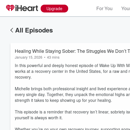
For You
Your
Upgrade
All Episodes
Healing While Staying Sober: The Struggles We Don’t T
January 15, 2026
•
43 mins
In this powerful and deeply honest episode of Wake Up With Ma
works at a recovery center in the United States, for a raw and r
recovery.
Michelle brings both professional insight and lived experience
every single day. Together, they unpack the emotional highs a
strength it takes to keep showing up for your healing.
This episode is a reminder that recovery isn’t linear, sobriety
yourself is always worth it.
Whether you’re on your own recovery journey, supporting some