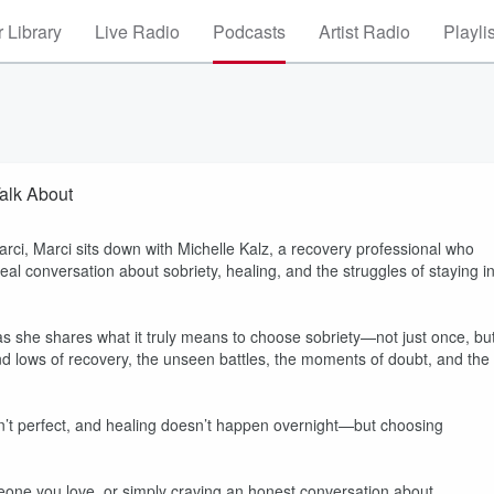
 Library
Live Radio
Podcasts
Artist Radio
Playli
alk About
rci, Marci sits down with Michelle Kalz, a recovery professional who
eal conversation about sobriety, healing, and the struggles of staying i
 as she shares what it truly means to choose sobriety—not just once, bu
nd lows of recovery, the unseen battles, the moments of doubt, and the
 isn’t perfect, and healing doesn’t happen overnight—but choosing
one you love, or simply craving an honest conversation about