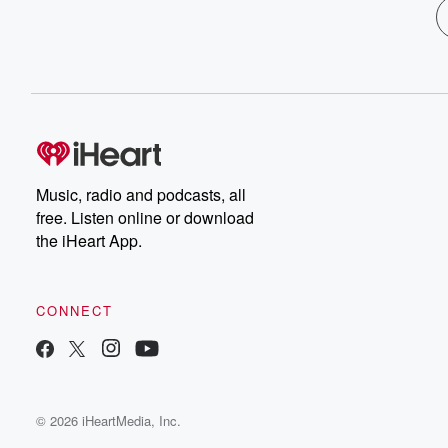
Music, radio and podcasts, all
free. Listen online or download
the iHeart App.
CONNECT
© 2026 iHeartMedia, Inc.