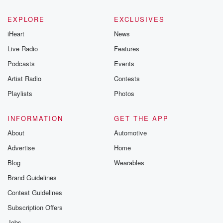
EXPLORE
EXCLUSIVES
iHeart
News
Live Radio
Features
Podcasts
Events
Artist Radio
Contests
Playlists
Photos
INFORMATION
GET THE APP
About
Automotive
Advertise
Home
Blog
Wearables
Brand Guidelines
Contest Guidelines
Subscription Offers
Jobs