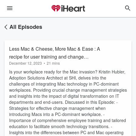
All Episodes
Less Mac & Cheese, More Mac & Ease : A
recipe for user training and change
December 12, 2023
•
21 mins
management
Is your workplace ready for the Mac invasion? Kristin Hubler,
Adoption Solutions Architect at SHI, delves into the
challenges of integrating Mac technology in PC-dominant
workplaces. Providing crucial change management strategies
and insights into the impact of digital transformation on IT
departments and end-users. Discussed in this Episode: -
Strategies for effective change management when
introducing Macs into a PC-dominant workplace. -
Importance of comprehensive employee training and tailored
education to facilitate smooth technology transitions. -
Insights into the differences between PC and Mac operating