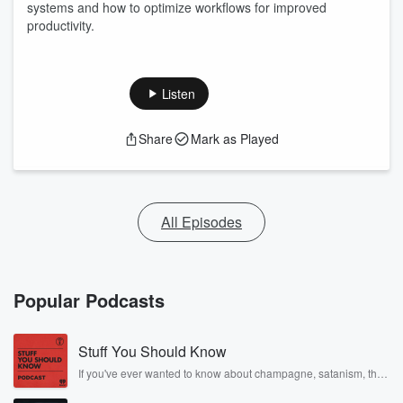
systems and how to optimize workflows for improved
productivity.
Listen
Share
Mark as Played
All Episodes
Popular Podcasts
Stuff You Should Know
If you've ever wanted to know about champagne, satanism, the
Stonewall Uprising, chaos theory, LSD, El Nino, true crime and
Rosa Parks, then look no further. Josh and Chuck have you