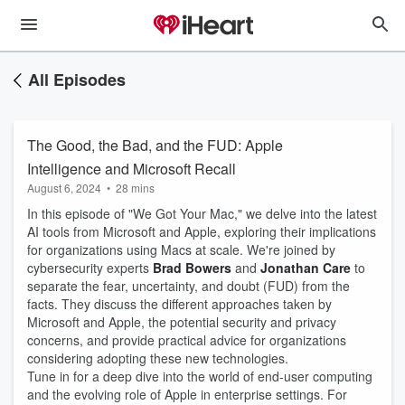
All Episodes
The Good, the Bad, and the FUD: Apple
Intelligence and Microsoft Recall
August 6, 2024
•
28 mins
In this episode of "We Got Your Mac," we delve into the latest
AI tools from Microsoft and Apple, exploring their implications
for organizations using Macs at scale. We're joined by
cybersecurity experts
Brad Bowers
and
Jonathan Care
to
separate the fear, uncertainty, and doubt (FUD) from the
facts. They discuss the different approaches taken by
Microsoft and Apple, the potential security and privacy
concerns, and provide practical advice for organizations
considering adopting these new technologies.
Tune in for a deep dive into the world of end-user computing
and the evolving role of Apple in enterprise settings. For