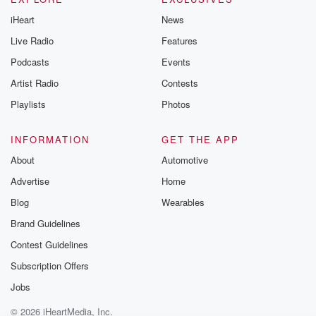
iHeart
News
Live Radio
Features
Podcasts
Events
Artist Radio
Contests
Playlists
Photos
INFORMATION
GET THE APP
About
Automotive
Advertise
Home
Blog
Wearables
Brand Guidelines
Contest Guidelines
Subscription Offers
Jobs
© 2026 iHeartMedia, Inc.