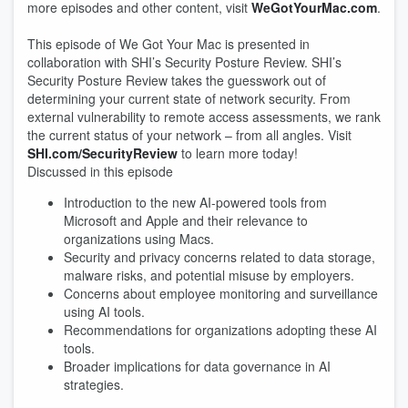
more episodes and other content, visit
WeGotYourMac.com
.
This episode of We Got Your Mac is presented in
collaboration with SHI’s Security Posture Review. SHI’s
Security Posture Review takes the guesswork out of
determining your current state of network security. From
external vulnerability to remote access assessments, we rank
the current status of your network – from all angles. Visit
SHI.com/SecurityReview
to learn more today!
Discussed in this episode
Introduction to the new AI-powered tools from
Microsoft and Apple and their relevance to
organizations using Macs.
Security and privacy concerns related to data storage,
malware risks, and potential misuse by employers.
Concerns about employee monitoring and surveillance
using AI tools.
Recommendations for organizations adopting these AI
tools.
Broader implications for data governance in AI
strategies.