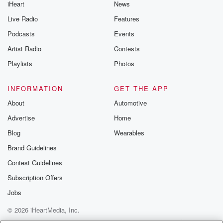
iHeart
News
Live Radio
Features
Podcasts
Events
Artist Radio
Contests
Playlists
Photos
INFORMATION
GET THE APP
About
Automotive
Advertise
Home
Blog
Wearables
Brand Guidelines
Contest Guidelines
Subscription Offers
Jobs
© 2026 iHeartMedia, Inc.