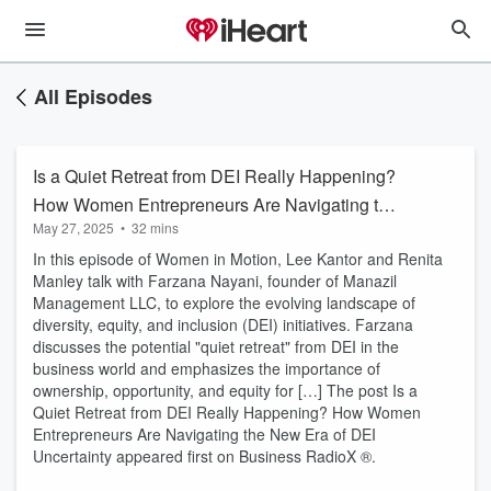
All Episodes
Is a Quiet Retreat from DEI Really Happening?
How Women Entrepreneurs Are Navigating the
May 27, 2025
•
32 mins
New Era of DEI Uncertainty
In this episode of Women in Motion, Lee Kantor and Renita
Manley talk with Farzana Nayani, founder of Manazil
Management LLC, to explore the evolving landscape of
diversity, equity, and inclusion (DEI) initiatives. Farzana
discusses the potential "quiet retreat" from DEI in the
business world and emphasizes the importance of
ownership, opportunity, and equity for […] The post Is a
Quiet Retreat from DEI Really Happening? How Women
Entrepreneurs Are Navigating the New Era of DEI
Uncertainty appeared first on Business RadioX ®.