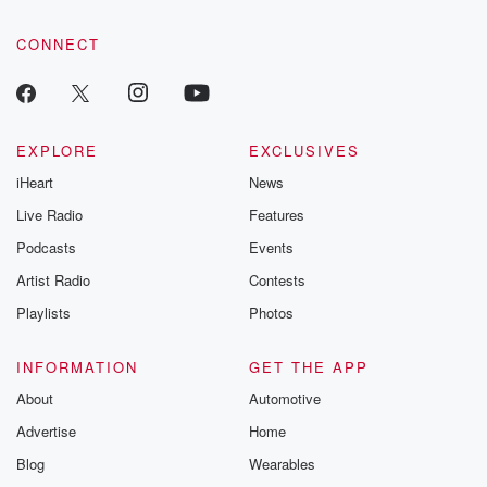
community dedicated to truth, resilience, and healing. Your
voice matters! Be a part of our Betrayal journey on Substack.
CONNECT
EXPLORE
EXCLUSIVES
iHeart
News
Live Radio
Features
Podcasts
Events
Artist Radio
Contests
Playlists
Photos
INFORMATION
GET THE APP
About
Automotive
Advertise
Home
Blog
Wearables