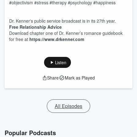
#objectivism #stress #therapy #psychology #happiness
Dr. Kenner's public service broadcast is in its 27th year.
Free Relationship Advice
Download chapter one of Dr. Kenner’s romance guidebook
for free at
https://www.drkenner.com
Listen
Share
Mark as Played
All Episodes
Popular Podcasts