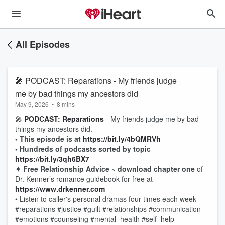
All Episodes
🎤 PODCAST: Reparations - My friends judge
me by bad things my ancestors did
May 9, 2026
•
8 mins
🎤
PODCAST: Reparations
- My friends judge me by bad
things my ancestors did.
• This episode is at
https://bit.ly/4bQMRVh
• Hundreds of podcasts sorted by topic
https://bit.ly/3qh6BX7
✦ Free Relationship Advice ~ download chapter one
of
Dr. Kenner’s romance guidebook for free at
https://www.drkenner.com
• Listen to caller's personal dramas four times each week
#reparations #justice #guilt #relationships #communication
#emotions #counseling #mental_health #self_help