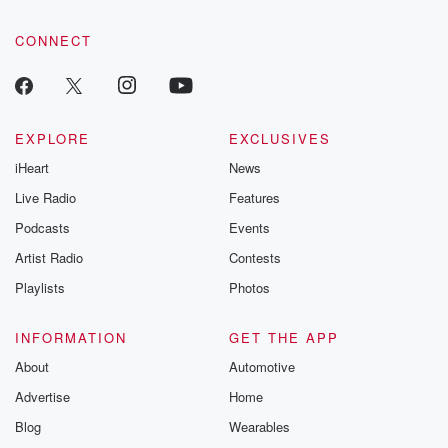
community dedicated to truth, resilience, and healing. Your
voice matters! Be a part of our Betrayal journey on Substack.
CONNECT
EXPLORE
EXCLUSIVES
iHeart
News
Live Radio
Features
Podcasts
Events
Artist Radio
Contests
Playlists
Photos
INFORMATION
GET THE APP
About
Automotive
Advertise
Home
Blog
Wearables