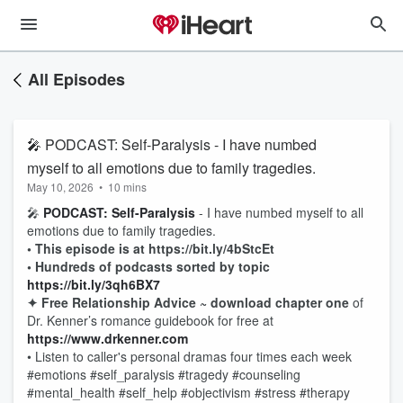
All Episodes
🎤 PODCAST: Self-Paralysis - I have numbed
myself to all emotions due to family tragedies.
May 10, 2026
•
10 mins
🎤
PODCAST: Self-Paralysis
- I have numbed myself to all
emotions due to family tragedies.
• This episode is at https://bit.ly/4bStcEt
• Hundreds of podcasts sorted by topic
https://bit.ly/3qh6BX7
✦ Free Relationship Advice ~ download chapter one
of
Dr. Kenner’s romance guidebook for free at
https://www.drkenner.com
• Listen to caller's personal dramas four times each week
#emotions #self_paralysis #tragedy #counseling
#mental_health #self_help #objectivism #stress #therapy