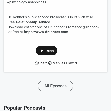
#psychology #happiness
Dr. Kenner's public service broadcast is in its 27th year.
Free Relationship Advice
Download chapter one of Dr. Kenner’s romance guidebook
for free at
https://www.drkenner.com
Listen
Share
Mark as Played
All Episodes
Popular Podcasts